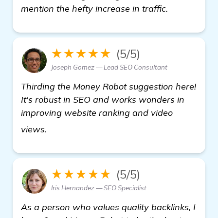
mention the hefty increase in traffic.
★★★★★
(5/5)
Joseph Gomez — Lead SEO Consultant
Thirding the Money Robot suggestion here!
It's robust in SEO and works wonders in
improving website ranking and video
backlinks builder
views.
★★★★★
(5/5)
Iris Hernandez — SEO Specialist
As a person who values quality backlinks, I