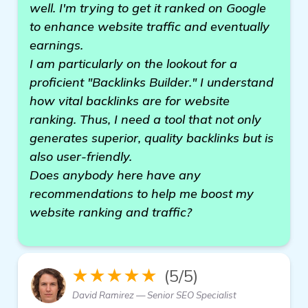
well. I'm trying to get it ranked on Google
to enhance website traffic and eventually
earnings.
I am particularly on the lookout for a
proficient "Backlinks Builder." I understand
how vital backlinks are for website
ranking. Thus, I need a tool that not only
generates superior, quality backlinks but is
also user-friendly.
Does anybody here have any
recommendations to help me boost my
website ranking and traffic?
★★★★★
(5/5)
David Ramirez — Senior SEO Specialist