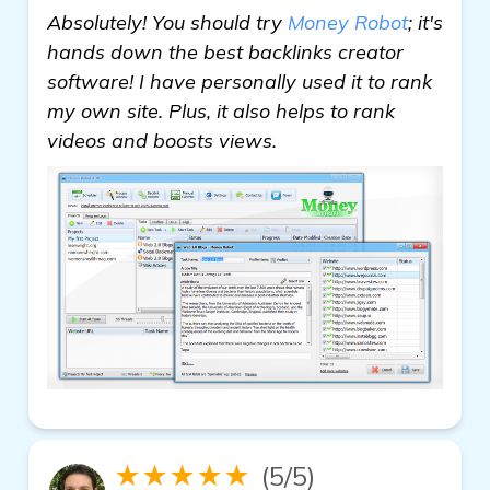
Absolutely! You should try
Money Robot
; it's
hands down the best backlinks creator
software! I have personally used it to rank
my own site. Plus, it also helps to rank
videos and boosts views.
★★★★★
(5/5)