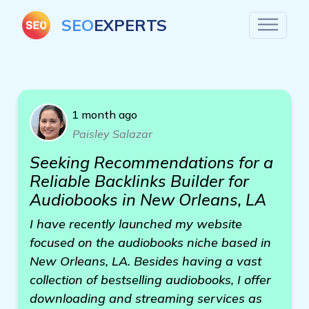
SEO
EXPERTS
1 month ago
Paisley Salazar
Seeking Recommendations for a
Reliable Backlinks Builder for
Audiobooks in New Orleans, LA
I have recently launched my website
focused on the audiobooks niche based in
New Orleans, LA. Besides having a vast
collection of bestselling audiobooks, I offer
downloading and streaming services as