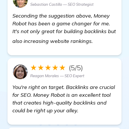
Sebastian Castillo — SEO Strategist
Seconding the suggestion above, Money
Robot has been a game changer for me.
It's not only great for building backlinks but
find out more
also increasing website rankings.
★★★★★
(5/5)
Reagan Morales — SEO Expert
You're right on target. Backlinks are crucial
for SEO. Money Robot is an excellent tool
that creates high-quality backlinks and
could be right up your alley.