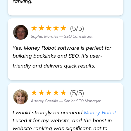
ranking.
★★★★★
(5/5)
Sophia Morales — SEO Consultant
Yes, Money Robot software is perfect for
building backlinks and SEO. It's user-
find out more
friendly and delivers quick results.
★★★★★
(5/5)
Audrey Castillo — Senior SEO Manager
I would strongly recommend
Money Robot
.
I used it for my website, and the boost in
website ranking was significant, not to