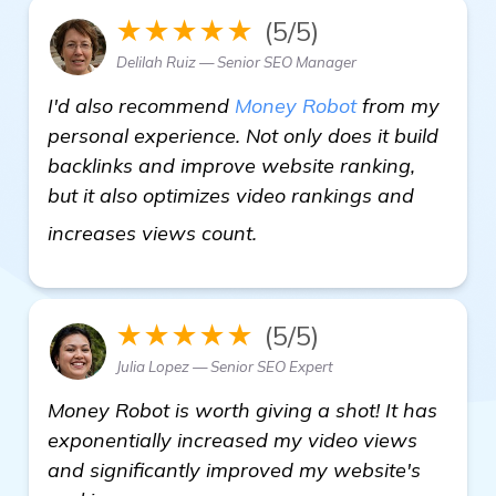
★★★★★
(5/5)
Delilah Ruiz — Senior SEO Manager
I'd also recommend
Money Robot
from my
personal experience. Not only does it build
backlinks and improve website ranking,
but it also optimizes video rankings and
details
increases views count.
★★★★★
(5/5)
Julia Lopez — Senior SEO Expert
Money Robot is worth giving a shot! It has
exponentially increased my video views
and significantly improved my website's