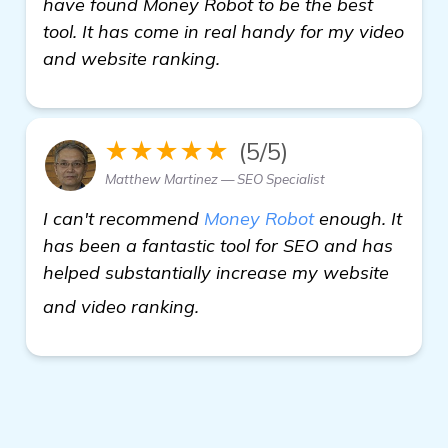
have found Money Robot to be the best
tool. It has come in real handy for my video
and website ranking.
★★★★★
(5/5)
Matthew Martinez — SEO Specialist
I can't recommend
Money Robot
enough. It
has been a fantastic tool for SEO and has
helped substantially increase my website
backlinks builder
and video ranking.