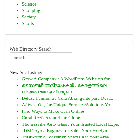
Science
Shopping
Society
Sports
Web Directory Search
New Site Listings
Grow A Company : A WordPress Websites for ...
സൈബർ അഭിഭാഷകൻ : കേരളത്തിലെ
നിയമപരമായ പിന്തുണ
Beleza Feminina : Guia Abrangente para Dest...
Adivasi Oil, the Unique Services/Solutions You ...
Find Ways to Make Cash Online
Coral Reefs Around the Globe
Thomasville Auto Glass: Your Trusted Local Expe...
JDM Toyota Engines for Sale : Your Foreign ...
Trustworthy Locksmith Specialist : Your Area...