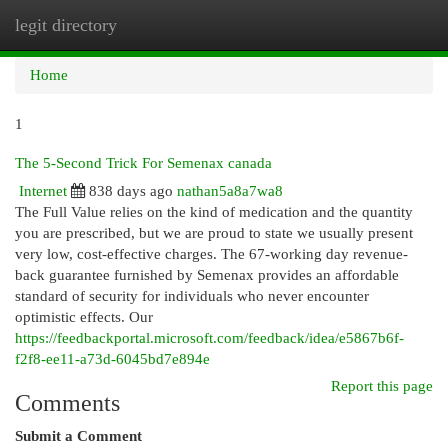
legit directory
Togg
navi
Home
1
The 5-Second Trick For Semenax canada
Internet
838 days ago
nathan5a8a7wa8
The Full Value relies on the kind of medication and the quantity
you are prescribed, but we are proud to state we usually present
very low, cost-effective charges. The 67-working day revenue-
back guarantee furnished by Semenax provides an affordable
standard of security for individuals who never encounter
optimistic effects. Our
https://feedbackportal.microsoft.com/feedback/idea/e5867b6f-
f2f8-ee11-a73d-6045bd7e894e
Report this page
Comments
Submit a Comment