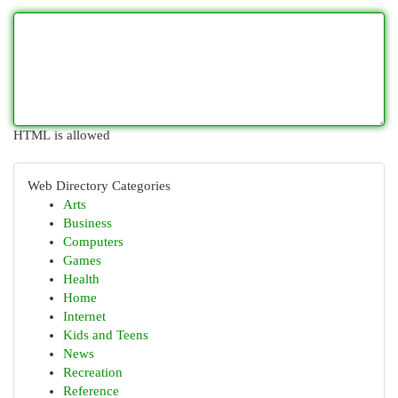
HTML is allowed
Web Directory Categories
Arts
Business
Computers
Games
Health
Home
Internet
Kids and Teens
News
Recreation
Reference