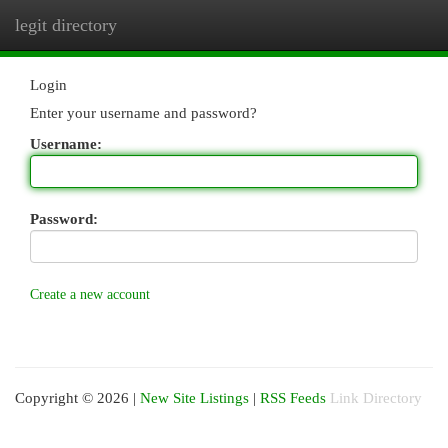
legit directory
Togg
navi
Login
Enter your username and password?
Username:
Password:
Create a new account
Copyright © 2026 |
New Site Listings
|
RSS Feeds
Link Directory