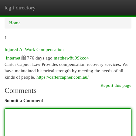
legit directory
Togg
navi
Home
1
Injured At Work Compensation
Internet
776 days ago
matthew8u99kco4
Carter Capner Law Provides compensation recovery services. We
have maintained historical strength by meeting the needs of all
kinds of people.
https://cartercapner.com.au/
Report this page
Comments
Submit a Comment