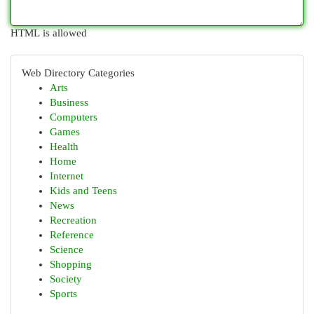
HTML is allowed
Web Directory Categories
Arts
Business
Computers
Games
Health
Home
Internet
Kids and Teens
News
Recreation
Reference
Science
Shopping
Society
Sports