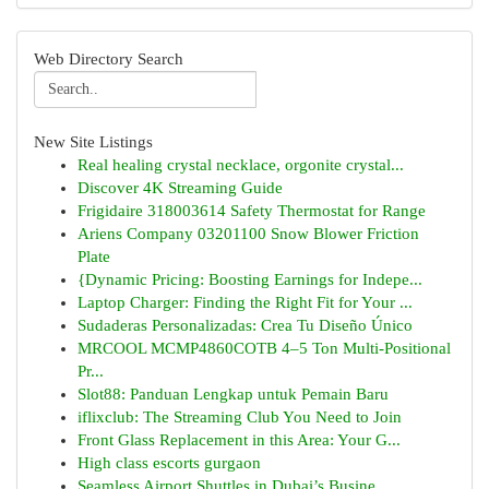
Web Directory Search
New Site Listings
Real healing crystal necklace, orgonite crystal...
Discover 4K Streaming Guide
Frigidaire 318003614 Safety Thermostat for Range
Ariens Company 03201100 Snow Blower Friction
Plate
{Dynamic Pricing: Boosting Earnings for Indepe...
Laptop Charger: Finding the Right Fit for Your ...
Sudaderas Personalizadas: Crea Tu Diseño Único
MRCOOL MCMP4860COTB 4–5 Ton Multi-Positional
Pr...
Slot88: Panduan Lengkap untuk Pemain Baru
iflixclub: The Streaming Club You Need to Join
Front Glass Replacement in this Area: Your G...
High class escorts gurgaon
Seamless Airport Shuttles in Dubai’s Busine...