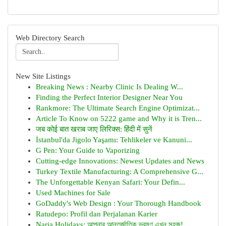
Web Directory Search
New Site Listings
Breaking News : Nearby Clinic Is Dealing W...
Finding the Perfect Interior Designer Near You
Rankmore: The Ultimate Search Engine Optimizat...
Article To Know on 5222 game and Why it is Tren...
जब कोई बात खराब जाए लिरिक्स: हिंदी में सुनें
İstanbul'da Jigolo Yaşamı: Tehlikeler ve Kanuni...
G Pen: Your Guide to Vaporizing
Cutting-edge Innovations: Newest Updates and News
Turkey Textile Manufacturing: A Comprehensive G...
The Unforgettable Kenyan Safari: Your Defin...
Used Machines for Sale
GoDaddy's Web Design : Your Thorough Handbook
Ratudepo: Profil dan Perjalanan Karier
Naria Holidays: আপনার আন্তর্জাতিক ভ্রমণ এখন সহজ!