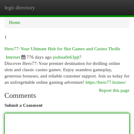
legit directory
Togg
navi
Home
1
Hero77: Your Ultimate Hub for Slot Games and Casino Thrills
Internet
776 days ago
joshua0e63pjt7
Discover Hero77: Your premier destination for thrilling online
slots and classic casino games. Enjoy seamless gameplay,
generous bonuses, and reliable customer support. Join us today for
an unforgettable online gaming adventure!
https://hero77.homes/
Report this page
Comments
Submit a Comment