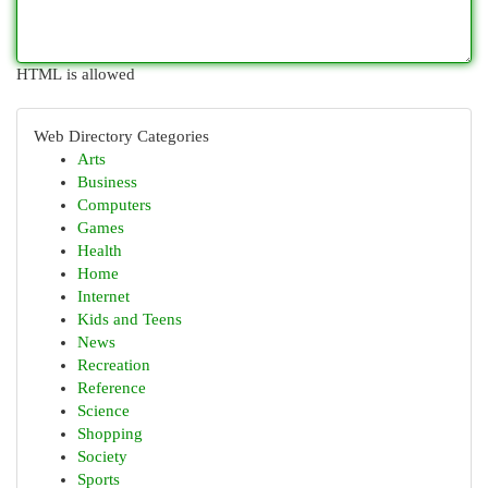
HTML is allowed
Web Directory Categories
Arts
Business
Computers
Games
Health
Home
Internet
Kids and Teens
News
Recreation
Reference
Science
Shopping
Society
Sports