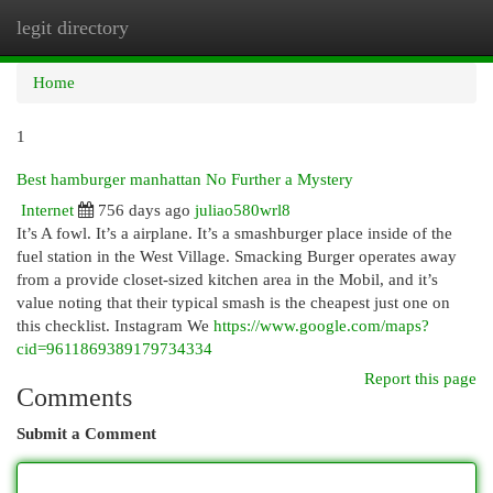
legit directory
Togg
navi
Home
1
Best hamburger manhattan No Further a Mystery
Internet
756 days ago
juliao580wrl8
It’s A fowl. It’s a airplane. It’s a smashburger place inside of the
fuel station in the West Village. Smacking Burger operates away
from a provide closet-sized kitchen area in the Mobil, and it’s
value noting that their typical smash is the cheapest just one on
this checklist. Instagram We
https://www.google.com/maps?
cid=9611869389179734334
Report this page
Comments
Submit a Comment