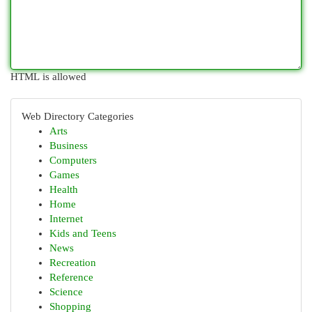
HTML is allowed
Web Directory Categories
Arts
Business
Computers
Games
Health
Home
Internet
Kids and Teens
News
Recreation
Reference
Science
Shopping