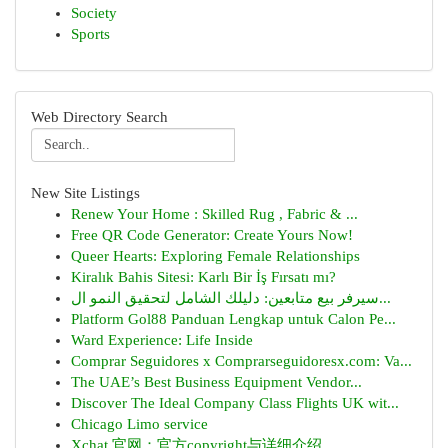
Society
Sports
Web Directory Search
New Site Listings
Renew Your Home : Skilled Rug , Fabric & ...
Free QR Code Generator: Create Yours Now!
Queer Hearts: Exploring Female Relationships
Kiralık Bahis Sitesi: Karlı Bir İş Fırsatı mı?
سيرفر بيع متابعين: دليلك الشامل لتحقيق النمو ال...
Platform Gol88 Panduan Lengkap untuk Calon Pe...
Ward Experience: Life Inside
Comprar Seguidores x Comprarseguidoresx.com: Va...
The UAE’s Best Business Equipment Vendor...
Discover The Ideal Company Class Flights UK wit...
Chicago Limo service
Xchat 官网：官方copyright与详细介绍