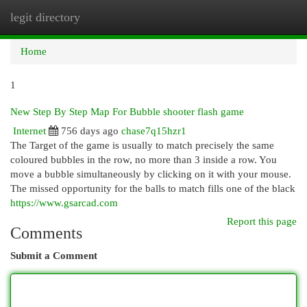
legit directory
Togg
navi
Home
1
New Step By Step Map For Bubble shooter flash game
Internet
756 days ago
chase7q15hzr1
The Target of the game is usually to match precisely the same
coloured bubbles in the row, no more than 3 inside a row. You
move a bubble simultaneously by clicking on it with your mouse.
The missed opportunity for the balls to match fills one of the black
https://www.gsarcad.com
Report this page
Comments
Submit a Comment