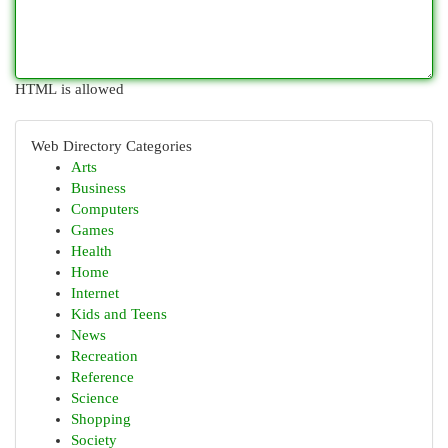
HTML is allowed
Web Directory Categories
Arts
Business
Computers
Games
Health
Home
Internet
Kids and Teens
News
Recreation
Reference
Science
Shopping
Society