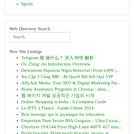
Sports
Web Directory Search
New Site Listings
Telegram 能 做什么？ 深入 特性 解析
Ox 25mg: An Introductory Overview
Dermatosis Papulosa Nigra Removal | From £499 |...
Soi Cặp 3 Càng MB – Bí Quyết Bắt Kết Quả VIP
AffyAds Media: Your SEO & Digital Marketing Par...
Home Assistance Programs in Chennai : Iden...
웹 페이지 개발 성공적인 기업의 시작
Online Shopping in India : A Complete Guide
Le IPTV à France : Guide Ultime 2024
Best massage spa in jayanagar for relaxation
Emperium Titan Sector 88A Gurgaon – Ultra-Luxur...
Ultrafryer 19A144 Fryer High-Limit 400°F 457 mm...
Pyrite bracelet, Pyrite beads bracelet, money m...