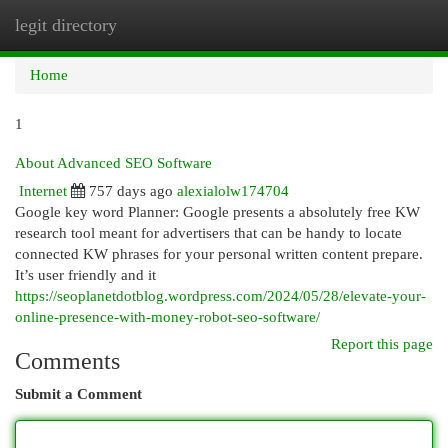
legit directory
Togg
navi
Home
1
About Advanced SEO Software
Internet
757 days ago
alexialolw174704
Google key word Planner: Google presents a absolutely free KW
research tool meant for advertisers that can be handy to locate
connected KW phrases for your personal written content prepare.
It’s user friendly and it
https://seoplanetdotblog.wordpress.com/2024/05/28/elevate-your-
online-presence-with-money-robot-seo-software/
Report this page
Comments
Submit a Comment