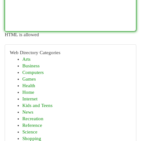
HTML is allowed
Web Directory Categories
Arts
Business
Computers
Games
Health
Home
Internet
Kids and Teens
News
Recreation
Reference
Science
Shopping