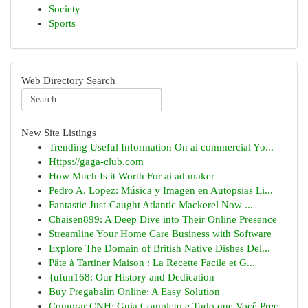
Society
Sports
Web Directory Search
New Site Listings
Trending Useful Information On ai commercial Yo...
Https://gaga-club.com
How Much Is it Worth For ai ad maker
Pedro A. Lopez: Música y Imagen en Autopsias Li...
Fantastic Just-Caught Atlantic Mackerel Now ...
Chaisen899: A Deep Dive into Their Online Presence
Streamline Your Home Care Business with Software
Explore The Domain of British Native Dishes Del...
Pâte à Tartiner Maison : La Recette Facile et G...
{ufun168: Our History and Dedication
Buy Pregabalin Online: A Easy Solution
Comprar CNH: Guia Completo e Tudo que Você Prec...