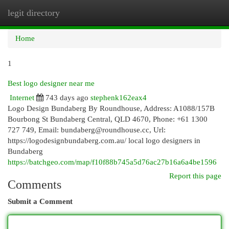
legit directory
Togg
navi
Home
1
Best logo designer near me
Internet
743 days ago
stephenk162eax4
Logo Design Bundaberg By Roundhouse, Address: A1088/157B
Bourbong St Bundaberg Central, QLD 4670, Phone: +61 1300
727 749, Email:
bundaberg@roundhouse.cc
, Url:
https://logodesignbundaberg.com.au/ local logo designers in
Bundaberg
https://batchgeo.com/map/f10f88b745a5d76ac27b16a6a4be1596
Report this page
Comments
Submit a Comment