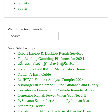
Society
Sports
Web Directory Search
New Site Listings
Expert Laptop & Desktop Repair Services
Top Leading Gambling Platforms for 2024
สล็อตออนไลน์: คู่มือสำหรับผู้เริ่มต้น
Locating a Best IGCSE Mathematics Home ...
Flutter: A Easy Guide
Le IPTV à France : Analyse Complet 2024
Astrologer in Kalamboli: Find Guidance and Clarity
Cortador de Grama com Controle Remoto: A Revol...
Generator Rental: Power When You Need It
PySec.ma: Sécurité et Audit en Python au Maroc
Streaming Device
Transforming Africa: The Rise of Electric Bikes