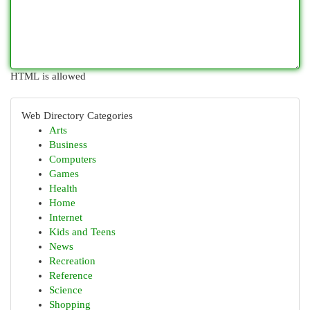
HTML is allowed
Web Directory Categories
Arts
Business
Computers
Games
Health
Home
Internet
Kids and Teens
News
Recreation
Reference
Science
Shopping