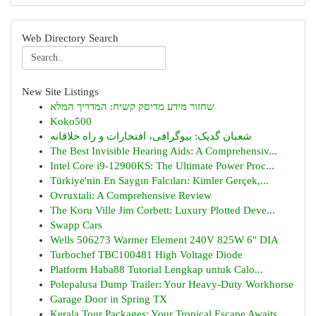
Web Directory Search
New Site Listings
שחזור מידע מדיסק קשיח: המדריך המלא
Koko500
شعبان گدیک: بیوگرافی، افتخارات و راه خلاقانه
The Best Invisible Hearing Aids: A Comprehensiv...
Intel Core i9-12900KS: The Ultimate Power Proc...
Türkiye'nin En Saygın Falcıları: Kimler Gerçek,...
Ovruxtali: A Comprehensive Review
The Koru Ville Jim Corbett: Luxury Plotted Deve...
Swapp Cars
Wells 506273 Warmer Element 240V 825W 6" DIA
Turbochef TBC100481 High Voltage Diode
Platform Haba88 Tutorial Lengkap untuk Calo...
Polepalusa Dump Trailer: Your Heavy-Duty Workhorse
Garage Door in Spring TX
Kerala Tour Packages: Your Tropical Escape Awaits