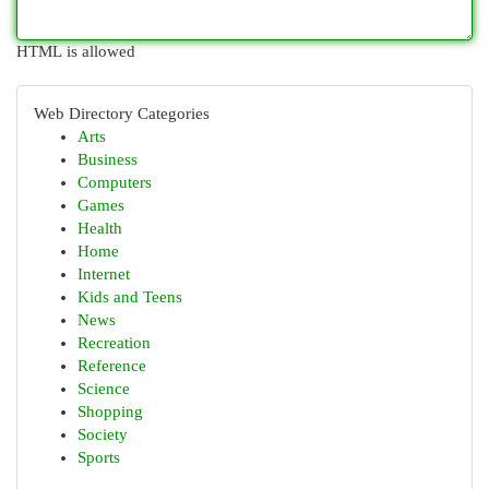
HTML is allowed
Web Directory Categories
Arts
Business
Computers
Games
Health
Home
Internet
Kids and Teens
News
Recreation
Reference
Science
Shopping
Society
Sports