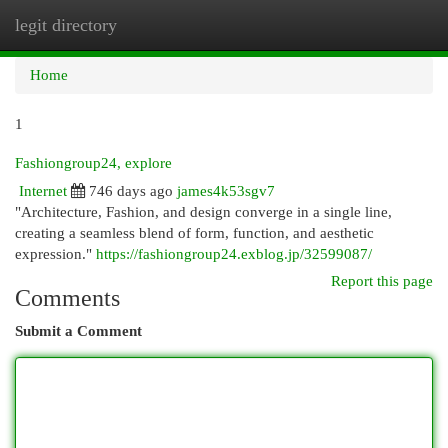
legit directory
Togg
navi
Home
1
Fashiongroup24, explore
Internet
746 days ago
james4k53sgv7
"Architecture, Fashion, and design converge in a single line,
creating a seamless blend of form, function, and aesthetic
expression."
https://fashiongroup24.exblog.jp/32599087/
Report this page
Comments
Submit a Comment