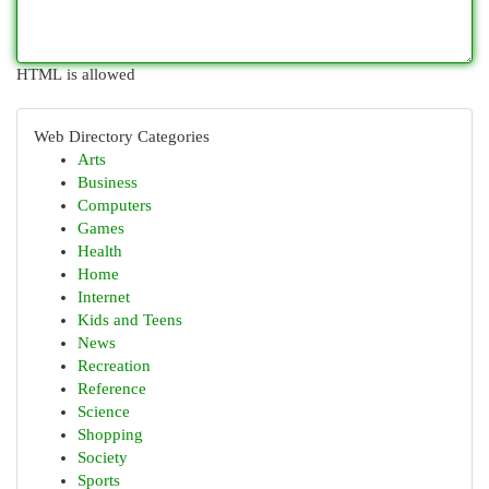
HTML is allowed
Web Directory Categories
Arts
Business
Computers
Games
Health
Home
Internet
Kids and Teens
News
Recreation
Reference
Science
Shopping
Society
Sports