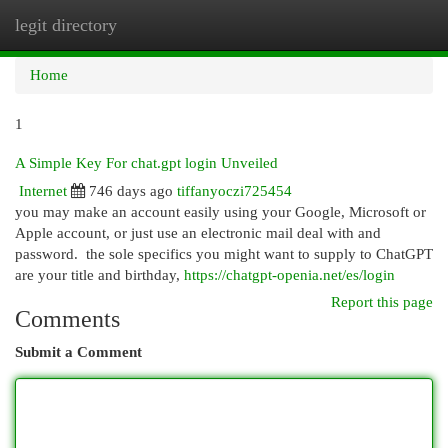
legit directory
Togg
navi
Home
1
A Simple Key For chat.gpt login Unveiled
Internet
746 days ago
tiffanyoczi725454
you may make an account easily using your Google, Microsoft or
Apple account, or just use an electronic mail deal with and
password. the sole specifics you might want to supply to ChatGPT
are your title and birthday,
https://chatgpt-openia.net/es/login
Report this page
Comments
Submit a Comment