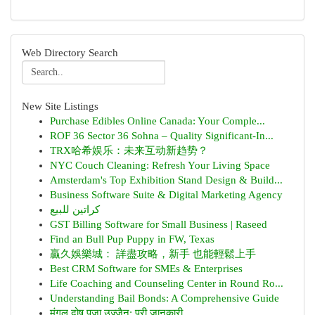
Web Directory Search
New Site Listings
Purchase Edibles Online Canada: Your Comple...
ROF 36 Sector 36 Sohna – Quality Significant-In...
TRX哈希娱乐：未来互动新趋势？
NYC Couch Cleaning: Refresh Your Living Space
Amsterdam's Top Exhibition Stand Design & Build...
Business Software Suite & Digital Marketing Agency
كراتين للبيع
GST Billing Software for Small Business | Raseed
Find an Bull Pup Puppy in FW, Texas
贏久娛樂城： 詳盡攻略，新手 也能輕鬆上手
Best CRM Software for SMEs & Enterprises
Life Coaching and Counseling Center in Round Ro...
Understanding Bail Bonds: A Comprehensive Guide
मंगल दोष पूजा उज्जैन: पूरी जानकारी