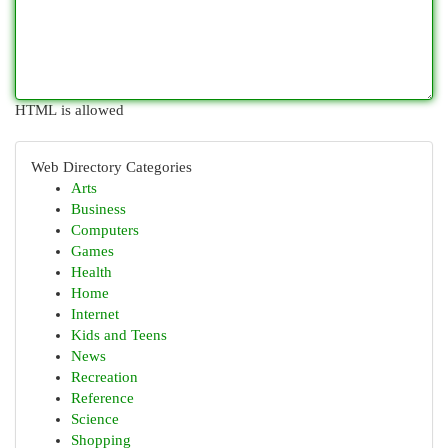
HTML is allowed
Web Directory Categories
Arts
Business
Computers
Games
Health
Home
Internet
Kids and Teens
News
Recreation
Reference
Science
Shopping