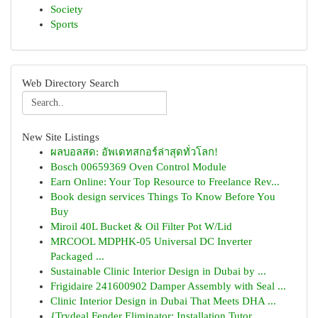
Society
Sports
Web Directory Search
New Site Listings
ผลบอลสด: อัพเดทสกอร์ล่าสุดทั่วโลก!
Bosch 00659369 Oven Control Module
Earn Online: Your Top Resource to Freelance Rev...
Book design services Things To Know Before You
Buy
Miroil 40L Bucket & Oil Filter Pot W/Lid
MRCOOL MDPHK-05 Universal DC Inverter
Packaged ...
Sustainable Clinic Interior Design in Dubai by ...
Frigidaire 241600902 Damper Assembly with Seal ...
Clinic Interior Design in Dubai That Meets DHA ...
{Trydeal Fender Eliminator: Installation Tutor...