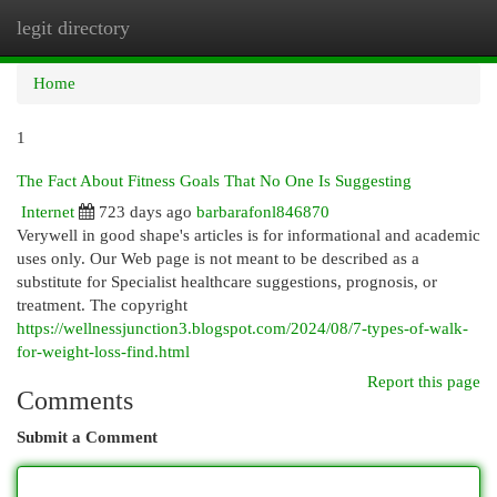
legit directory
Togg
navi
Home
1
The Fact About Fitness Goals That No One Is Suggesting
Internet
723 days ago
barbarafonl846870
Verywell in good shape's articles is for informational and academic
uses only. Our Web page is not meant to be described as a
substitute for Specialist healthcare suggestions, prognosis, or
treatment. The copyright
https://wellnessjunction3.blogspot.com/2024/08/7-types-of-walk-
for-weight-loss-find.html
Report this page
Comments
Submit a Comment