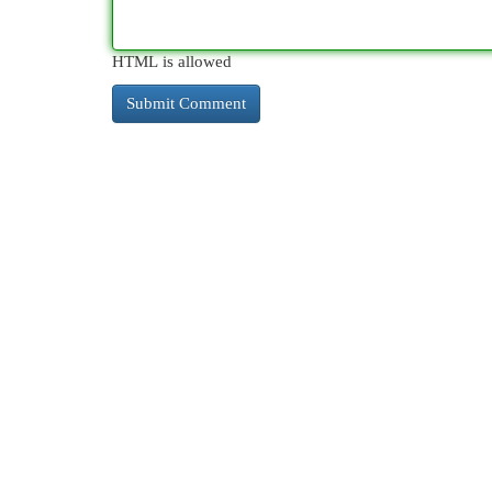
HTML is allowed