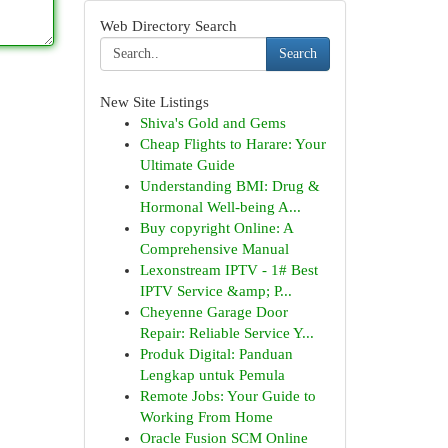
Web Directory Search
Search
New Site Listings
Shiva's Gold and Gems
Cheap Flights to Harare: Your
Ultimate Guide
Understanding BMI: Drug &
Hormonal Well-being A...
Buy copyright Online: A
Comprehensive Manual
Lexonstream IPTV - 1# Best
IPTV Service &amp; P...
Cheyenne Garage Door
Repair: Reliable Service Y...
Produk Digital: Panduan
Lengkap untuk Pemula
Remote Jobs: Your Guide to
Working From Home
Oracle Fusion SCM Online