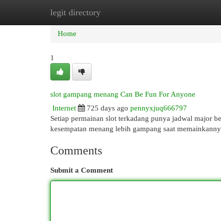
legit directory
Home
New Site Listings
Add Site
Cat
Home
1
slot gampang menang Can Be Fun For Anyone
Internet
725 days ago
pennyxjuq666797
Setiap permainan slot terkadang punya jadwal major be
kesempatan menang lebih gampang saat memainkanny
Comments
Submit a Comment