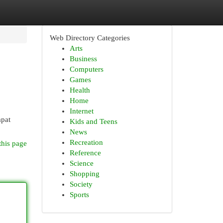
Web Directory Categories
Arts
Business
Computers
Games
Health
Home
Internet
apat
Kids and Teens
News
Recreation
this page
Reference
Science
Shopping
Society
Sports