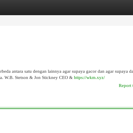
egories
Register
Login
rbeda antara satu dengan lainnya agar supaya gacor dan agar supaya d
a. W.B. Stetson & Jon Stickney CEO &
https://wkm.xyz/
Report 