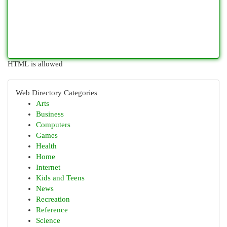
HTML is allowed
Web Directory Categories
Arts
Business
Computers
Games
Health
Home
Internet
Kids and Teens
News
Recreation
Reference
Science