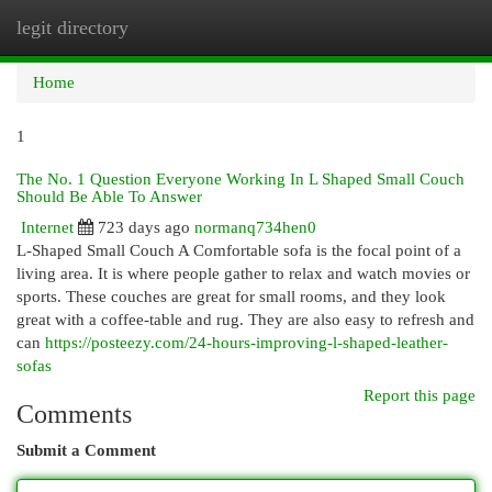
legit directory
Togg
navi
Home
1
The No. 1 Question Everyone Working In L Shaped Small Couch
Should Be Able To Answer
Internet
723 days ago
normanq734hen0
L-Shaped Small Couch A Comfortable sofa is the focal point of a
living area. It is where people gather to relax and watch movies or
sports. These couches are great for small rooms, and they look
great with a coffee-table and rug. They are also easy to refresh and
can
https://posteezy.com/24-hours-improving-l-shaped-leather-
sofas
Report this page
Comments
Submit a Comment