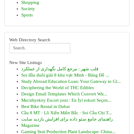
Shopping
Society
Sports
Web Directory Search
New Site Listings
قلب شهر : مرجع کامل نگهداری از عملکرد
Soi đầu đuôi giải 8 khu vực Minh - Bảng Đề ...
Study Abroad Education Loan: Your Gateway to Gl...
Deciphering the World of THC Edibles
Design Email Templates Which Convert Wit...
Mecidiyeköy Escort yeni : En İyi eskort Seçen...
Best Bike Rental in Dubai
Cầu 8 MT · Lô Xiên Miền Bắc · Soi Cầu Chi T...
راهنمای جامع سئو داده برای افزایش بازدید سایت
Magazine
Gaming Seat Production Plant Landscape: China...