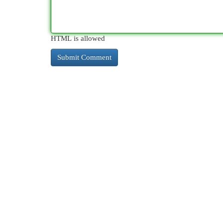
HTML is allowed