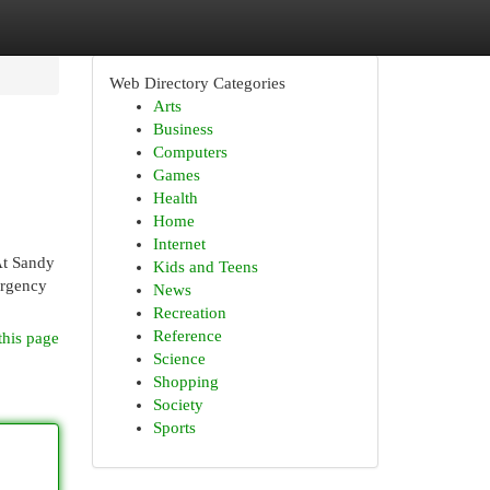
Web Directory Categories
Arts
Business
Computers
Games
Health
Home
Internet
 At Sandy
Kids and Teens
ergency
News
Recreation
Reference
this page
Science
Shopping
Society
Sports