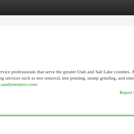
egories
Register
Login
ervice professionals that serve the greater Utah and Salt Lake counties.
ering services such as tree removal, tree pruning, stump grinding, and em
.sandytreepros.com/
Report 