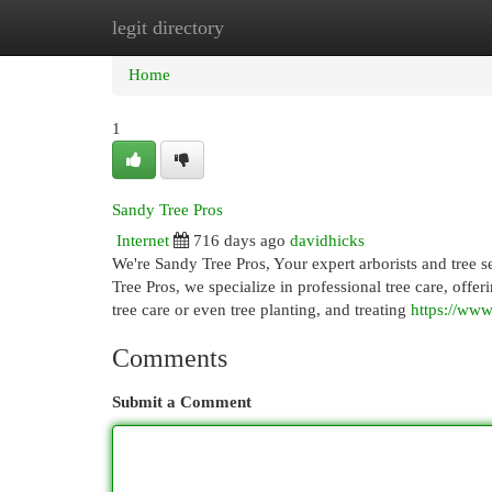
legit directory
Home
New Site Listings
Add Site
Cat
Home
1
Sandy Tree Pros
Internet
716 days ago
davidhicks
We're Sandy Tree Pros, Your expert arborists and tree s
Tree Pros, we specialize in professional tree care, off
tree care or even tree planting, and treating
https://www
Comments
Submit a Comment