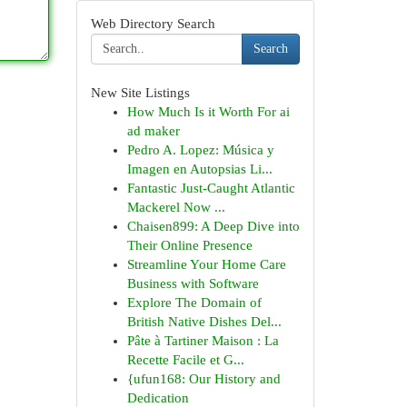
Web Directory Search
Search
New Site Listings
How Much Is it Worth For ai
ad maker
Pedro A. Lopez: Música y
Imagen en Autopsias Li...
Fantastic Just-Caught Atlantic
Mackerel Now ...
Chaisen899: A Deep Dive into
Their Online Presence
Streamline Your Home Care
Business with Software
Explore The Domain of
British Native Dishes Del...
Pâte à Tartiner Maison : La
Recette Facile et G...
{ufun168: Our History and
Dedication