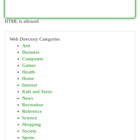
HTML is allowed
Web Directory Categories
Arts
Business
Computers
Games
Health
Home
Internet
Kids and Teens
News
Recreation
Reference
Science
Shopping
Society
Sports