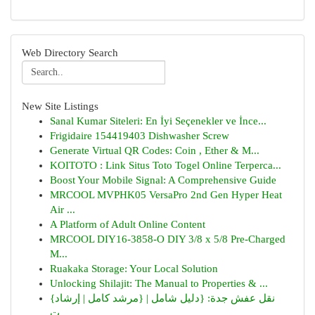
Web Directory Search
New Site Listings
Sanal Kumar Siteleri: En İyi Seçenekler ve İnce...
Frigidaire 154419403 Dishwasher Screw
Generate Virtual QR Codes: Coin , Ether & M...
KOITOTO : Link Situs Toto Togel Online Terperca...
Boost Your Mobile Signal: A Comprehensive Guide
MRCOOL MVPHK05 VersaPro 2nd Gen Hyper Heat
Air ...
A Platform of Adult Online Content
MRCOOL DIY16-3858-O DIY 3/8 x 5/8 Pre-Charged
M...
Ruakaka Storage: Your Local Solution
Unlocking Shilajit: The Manual to Properties & ...
{نقل عفش جدة: {دليل شامل | {مرشد كامل | إرشاد
ت...