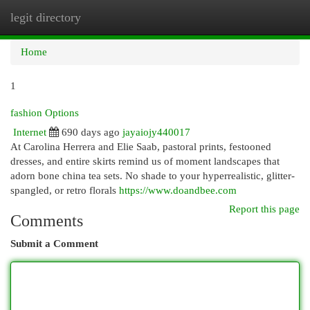
legit directory
Togg
navi
Home
1
fashion Options
Internet
690 days ago
jayaiojy440017
At Carolina Herrera and Elie Saab, pastoral prints, festooned
dresses, and entire skirts remind us of moment landscapes that
adorn bone china tea sets. No shade to your hyperrealistic, glitter-
spangled, or retro florals
https://www.doandbee.com
Report this page
Comments
Submit a Comment