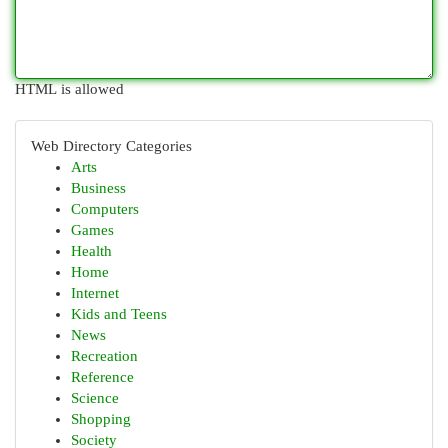
HTML is allowed
Web Directory Categories
Arts
Business
Computers
Games
Health
Home
Internet
Kids and Teens
News
Recreation
Reference
Science
Shopping
Society