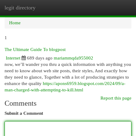
legit directory
Togg
navi
Home
1
The Ultimate Guide To blogpost
Internet
689 days ago
mariammqda955002
now, we’ll wander you thru a quick information with anything you
need to know about web site posts, their styles, And exactly how
they need to glance, Together with a lot of producing strategies to
enhance the quality
https://apons6959.blogspot.com/2024/09/a-
man-charged-with-attempting-to-kill.html
Report this page
Comments
Submit a Comment