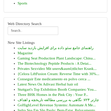
Sports
Web Directory Search
New Site Listings
راهنمای جامع سئو داده برای افزایش بازدید سایت
Magazine
Gaming Seat Production Plant Landscape: China...
The Biotechnology Peptide Products : A Detai...
Privates Sexvideo Mit uners&auml;ttlicher Krank...
{Celora LiftFusion Cream: Reverse Time with 30%...
Conseguir Este medicamento en polvo cerca ...
Latest News On Adivasi Herbal hair oil
Stuttgart's Top Exhibition Booth Companies: You...
Three BHK Homes in the Pink City : Your P...
چارتر ۷۲۴: نگاهی به بررسی مطالعه تاریخچه و اهداف
GoHighLevel Revenue Systems: Automate A Me...
Indra Spa Em São Paulo: Bem-Estar, Relaxamento ...