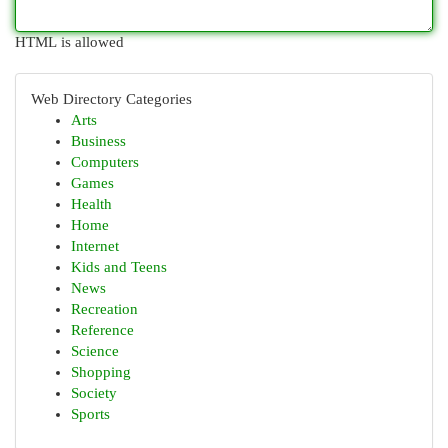
HTML is allowed
Web Directory Categories
Arts
Business
Computers
Games
Health
Home
Internet
Kids and Teens
News
Recreation
Reference
Science
Shopping
Society
Sports