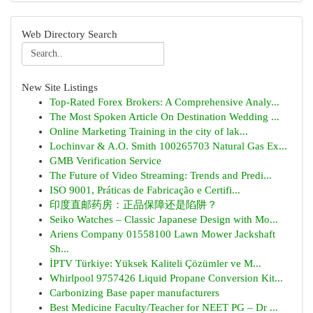
Web Directory Search
New Site Listings
Top-Rated Forex Brokers: A Comprehensive Analy...
The Most Spoken Article On Destination Wedding ...
Online Marketing Training in the city of lak...
Lochinvar & A.O. Smith 100265703 Natural Gas Ex...
GMB Verification Service
The Future of Video Streaming: Trends and Predi...
ISO 9001, Práticas de Fabricação e Certifi...
印度直邮药房：正品保障还是陷阱？
Seiko Watches – Classic Japanese Design with Mo...
Ariens Company 01558100 Lawn Mower Jackshaft
Sh...
İPTV Türkiye: Yüksek Kaliteli Çözümler ve M...
Whirlpool 9757426 Liquid Propane Conversion Kit...
Carbonizing Base paper manufacturers
Best Medicine Faculty/Teacher for NEET PG – Dr ...