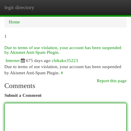
legit directory
Togg
navi
Home
1
Due to terms of use violation, your account has been suspended
by Akismet Anti-Spam Plugin.
Internet
675 days ago
chikako35223
Due to terms of use violation, your account has been suspended
by Akismet Anti-Spam Plugin.
#
Report this page
Comments
Submit a Comment