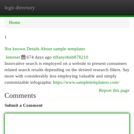
legit directory
Togg
navi
Home
1
Not known Details About sample templates
Internet
674 days ago
tiffanyrhnb878210
Innovative search is employed on a website to present consumers
related search results depending on the desired research filters. Say
more with considerably less employing valuable and simply
customizable infographic
https://www.sampletemplatess.com/
Report this page
Comments
Submit a Comment