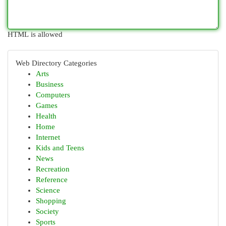
HTML is allowed
Web Directory Categories
Arts
Business
Computers
Games
Health
Home
Internet
Kids and Teens
News
Recreation
Reference
Science
Shopping
Society
Sports