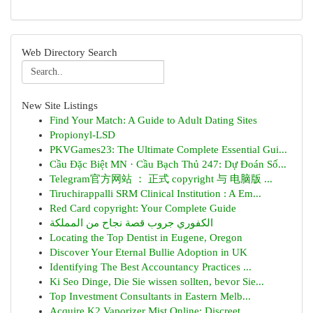
Web Directory Search
New Site Listings
Find Your Match: A Guide to Adult Dating Sites
Propionyl-LSD
PKVGames23: The Ultimate Complete Essential Gui...
Cầu Đặc Biệt MN · Cầu Bạch Thủ 247: Dự Đoán Số...
Telegram官方网站 ： 正式 copyright 与 电脑版 ...
Tiruchirappalli SRM Clinical Institution : A Em...
Red Card copyright: Your Complete Guide
الكفوري جروب قصة نجاح من المملكة
Locating the Top Dentist in Eugene, Oregon
Discover Your Eternal Bullie Adoption in UK
Identifying The Best Accountancy Practices ...
Ki Seo Dinge, Die Sie wissen sollten, bevor Sie...
Top Investment Consultants in Eastern Melb...
Acquire K2 Vaporizer Mist Online: Discreet...