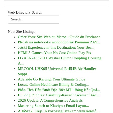
Web Directory Search
New Site Listings
Créer Votre Site Web au Maroc : Guide du Freelance
Plecak na notebooka wodoodporny Premium ZAY...
Jetski Experience in this Destination: Your Bes...
HTML5 Games: Your No Cost Online Play Fix
LG AEN74532611 Washer Clutch Coupling Housing
A...
MRCOOL UHK05 Universal R-454B Air Handler
Suppl...
Adelaide Go Karting: Your Ultimate Guide
Locate Online Healthcare Billing & Coding...
Phân Tích Đầu Đuôi Đặc Biệt MT · Bảng Kết Quả...
Bulldog Puppies: Carefully-Raised Placement Aro...
2026 Update: A Comprehensive Analysis
Mastering Sketch to Klaviyo : Email Layou...
A JóSzaki Ereje: A közösségi szakemberek kereső...