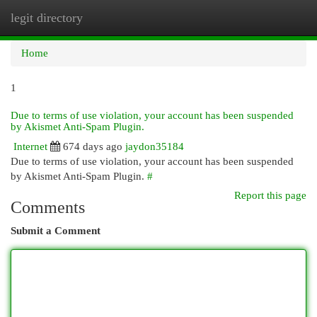
legit directory
Togg
navi
Home
1
Due to terms of use violation, your account has been suspended
by Akismet Anti-Spam Plugin.
Internet
674 days ago
jaydon35184
Due to terms of use violation, your account has been suspended
by Akismet Anti-Spam Plugin.
#
Report this page
Comments
Submit a Comment