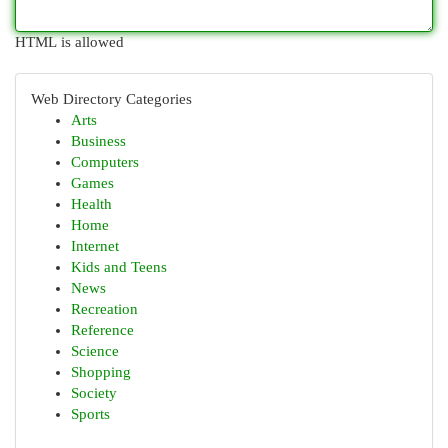
HTML is allowed
Web Directory Categories
Arts
Business
Computers
Games
Health
Home
Internet
Kids and Teens
News
Recreation
Reference
Science
Shopping
Society
Sports