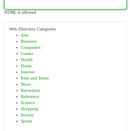
HTML is allowed
Web Directory Categories
Arts
Business
Computers
Games
Health
Home
Internet
Kids and Teens
News
Recreation
Reference
Science
Shopping
Society
Sports