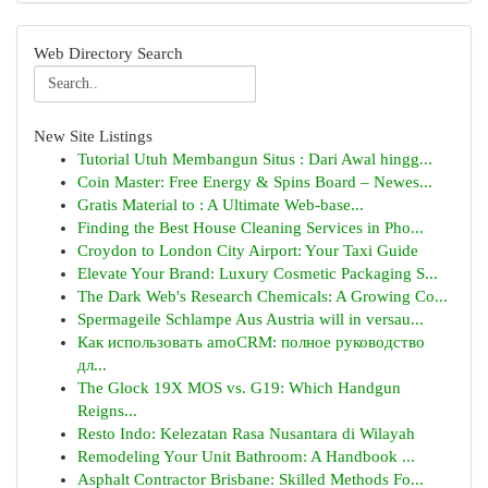
Web Directory Search
New Site Listings
Tutorial Utuh Membangun Situs : Dari Awal hingg...
Coin Master: Free Energy & Spins Board – Newes...
Gratis Material to : A Ultimate Web-base...
Finding the Best House Cleaning Services in Pho...
Croydon to London City Airport: Your Taxi Guide
Elevate Your Brand: Luxury Cosmetic Packaging S...
The Dark Web's Research Chemicals: A Growing Co...
Spermageile Schlampe Aus Austria will in versau...
Как использовать amoCRM: полное руководство
дл...
The Glock 19X MOS vs. G19: Which Handgun
Reigns...
Resto Indo: Kelezatan Rasa Nusantara di Wilayah
Remodeling Your Unit Bathroom: A Handbook ...
Asphalt Contractor Brisbane: Skilled Methods Fo...