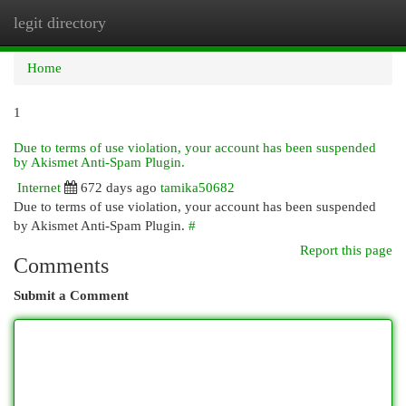
legit directory
Togg
navi
Home
1
Due to terms of use violation, your account has been suspended
by Akismet Anti-Spam Plugin.
Internet
672 days ago
tamika50682
Due to terms of use violation, your account has been suspended
by Akismet Anti-Spam Plugin.
#
Report this page
Comments
Submit a Comment