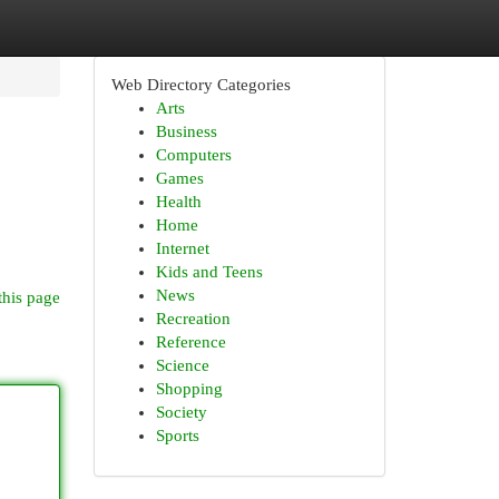
Web Directory Categories
Arts
Business
Computers
Games
Health
Home
Internet
Kids and Teens
News
this page
Recreation
Reference
Science
Shopping
Society
Sports