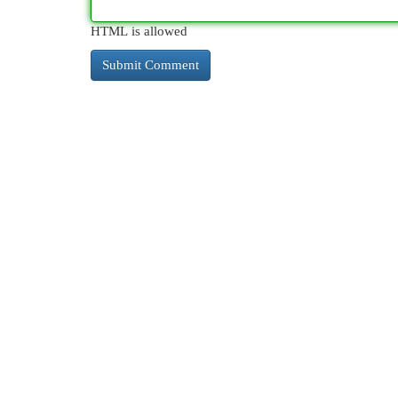
HTML is allowed