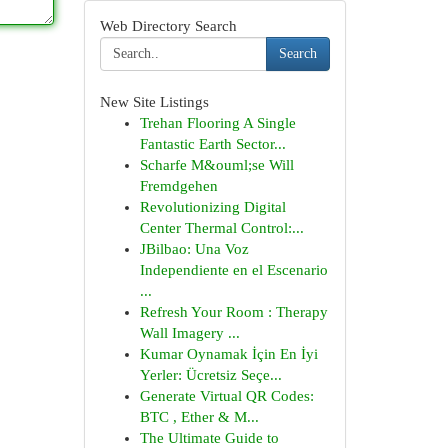
Web Directory Search
Search
New Site Listings
Trehan Flooring A Single
Fantastic Earth Sector...
Scharfe M&ouml;se Will
Fremdgehen
Revolutionizing Digital
Center Thermal Control:...
JBilbao: Una Voz
Independiente en el Escenario
...
Refresh Your Room : Therapy
Wall Imagery ...
Kumar Oynamak İçin En İyi
Yerler: Ücretsiz Seçe...
Generate Virtual QR Codes:
BTC , Ether & M...
The Ultimate Guide to