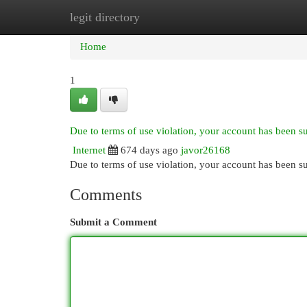
legit directory
Home
New Site Listings
Add Site
Cat
Home
1
Due to terms of use violation, your account has been 
Internet
674 days ago
javor26168
Due to terms of use violation, your account has been
Comments
Submit a Comment