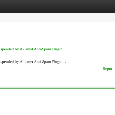
egories
Register
Login
suspended by Akismet Anti-Spam Plugin.
 suspended by Akismet Anti-Spam Plugin.
#
Report 