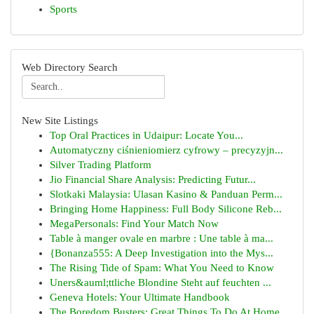
Sports
Web Directory Search
New Site Listings
Top Oral Practices in Udaipur: Locate You...
Automatyczny ciśnieniomierz cyfrowy – precyzyjn...
Silver Trading Platform
Jio Financial Share Analysis: Predicting Futur...
Slotkaki Malaysia: Ulasan Kasino & Panduan Perm...
Bringing Home Happiness: Full Body Silicone Reb...
MegaPersonals: Find Your Match Now
Table à manger ovale en marbre : Une table à ma...
{Bonanza555: A Deep Investigation into the Mys...
The Rising Tide of Spam: What You Need to Know
Uners&auml;ttliche Blondine Steht auf feuchten ...
Geneva Hotels: Your Ultimate Handbook
The Boredom Busters: Great Things To Do At Home