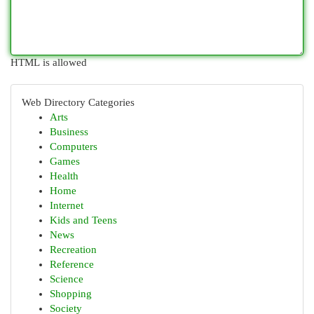
HTML is allowed
Web Directory Categories
Arts
Business
Computers
Games
Health
Home
Internet
Kids and Teens
News
Recreation
Reference
Science
Shopping
Society