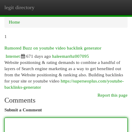
legit directory
Togg
navi
Home
1
Rumored Buzz on youtube video backlink generator
Internet
671 days ago
haleemarrhz007095
Website positioning & rating demands to combine a handful of
layers of Search engine marketing as a way to get benefited out
from the Website positioning & ranking also. Building backlinks
for your site or youtube video
https://superseoplus.com/youtube-
backlinks-generator
Report this page
Comments
Submit a Comment