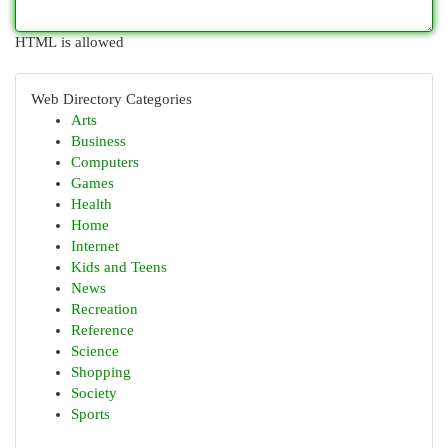
HTML is allowed
Web Directory Categories
Arts
Business
Computers
Games
Health
Home
Internet
Kids and Teens
News
Recreation
Reference
Science
Shopping
Society
Sports