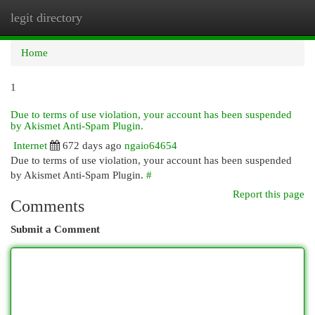
legit directory
Togg
navi
Home
1
Due to terms of use violation, your account has been suspended
by Akismet Anti-Spam Plugin.
Internet
672 days ago
ngaio64654
Due to terms of use violation, your account has been suspended
by Akismet Anti-Spam Plugin.
#
Report this page
Comments
Submit a Comment