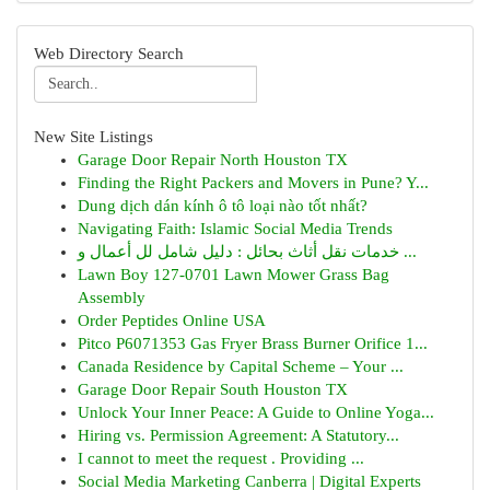
Web Directory Search
New Site Listings
Garage Door Repair North Houston TX
Finding the Right Packers and Movers in Pune? Y...
Dung dịch dán kính ô tô loại nào tốt nhất?
Navigating Faith: Islamic Social Media Trends
خدمات نقل أثاث بحائل : دليل شامل لل أعمال و ...
Lawn Boy 127-0701 Lawn Mower Grass Bag
Assembly
Order Peptides Online USA
Pitco P6071353 Gas Fryer Brass Burner Orifice 1...
Canada Residence by Capital Scheme – Your ...
Garage Door Repair South Houston TX
Unlock Your Inner Peace: A Guide to Online Yoga...
Hiring vs. Permission Agreement: A Statutory...
I cannot to meet the request . Providing ...
Social Media Marketing Canberra | Digital Experts