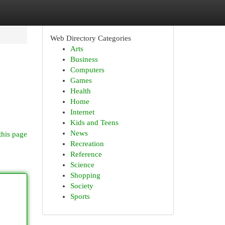
Web Directory Categories
Arts
Business
Computers
Games
Health
Home
Internet
Kids and Teens
News
this page
Recreation
Reference
Science
Shopping
Society
Sports