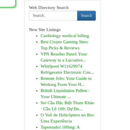
Web Directory Search
Search
New Site Listings
Cardiology medical billing
Best Crypto Gaming Sites:
Top Picks & Reviews
VPN Reseller Panel: Your
Gateway to a Lucrative...
Whirlpool W11629974
Refrigerator Electronic Con...
Remote Jobs: Your Guide to
Working From Your H...
British Liquidation Pallets :
Your Ultimate ...
Soi Cầu Đặc Biệt Tham Khảo
· Cầu Lô 100: Dự Đo...
O Voô de Helicóptero no Rio:
Uma Experiência
Tapentadol 100mg: A