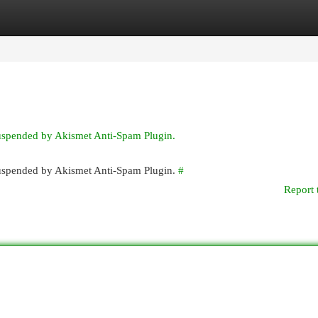
egories
Register
Login
suspended by Akismet Anti-Spam Plugin.
 suspended by Akismet Anti-Spam Plugin.
#
Report 