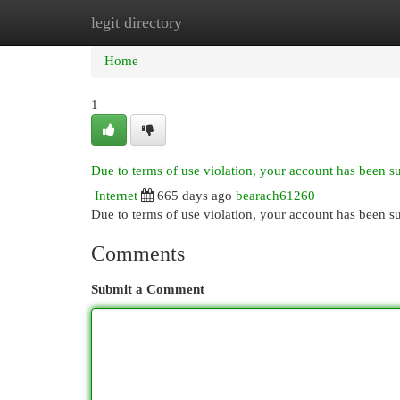
legit directory
Home
New Site Listings
Add Site
Cat
Home
1
Due to terms of use violation, your account has been 
Internet
665 days ago
bearach61260
Due to terms of use violation, your account has been
Comments
Submit a Comment