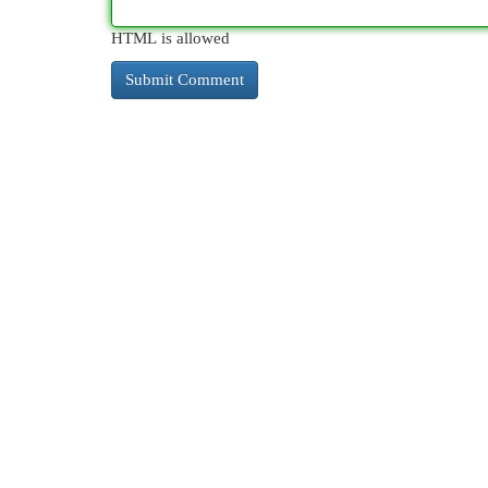
HTML is allowed