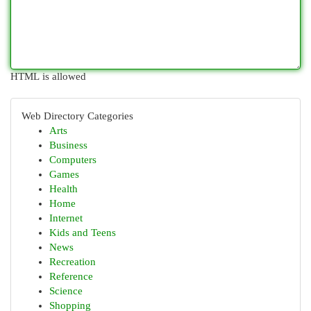
HTML is allowed
Web Directory Categories
Arts
Business
Computers
Games
Health
Home
Internet
Kids and Teens
News
Recreation
Reference
Science
Shopping