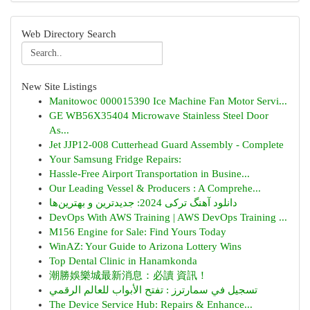
Web Directory Search
New Site Listings
Manitowoc 000015390 Ice Machine Fan Motor Servi...
GE WB56X35404 Microwave Stainless Steel Door
As...
Jet JJP12-008 Cutterhead Guard Assembly - Complete
Your Samsung Fridge Repairs:
Hassle-Free Airport Transportation in Busine...
Our Leading Vessel & Producers : A Comprehe...
دانلود آهنگ ترکی 2024: جدیدترین و بهترین‌ها
DevOps With AWS Training | AWS DevOps Training ...
M156 Engine for Sale: Find Yours Today
WinAZ: Your Guide to Arizona Lottery Wins
Top Dental Clinic in Hanamkonda
潮勝娛樂城最新消息：必讀 資訊！
تسجيل في سمارترز : تفتح الأبواب للعالم الرقمي
The Device Service Hub: Repairs & Enhance...