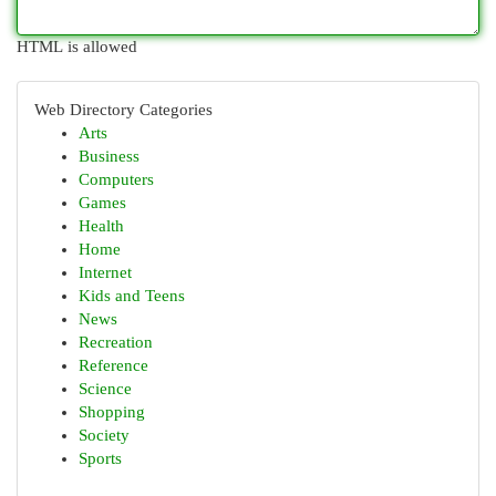
HTML is allowed
Web Directory Categories
Arts
Business
Computers
Games
Health
Home
Internet
Kids and Teens
News
Recreation
Reference
Science
Shopping
Society
Sports