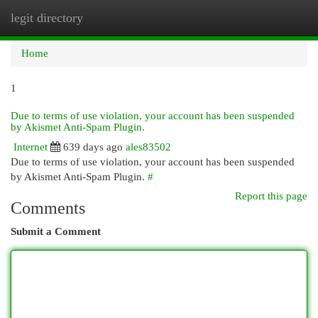
legit directory
Togg
navi
Home
1
Due to terms of use violation, your account has been suspended
by Akismet Anti-Spam Plugin.
Internet
639 days ago
ales83502
Due to terms of use violation, your account has been suspended
by Akismet Anti-Spam Plugin.
#
Report this page
Comments
Submit a Comment