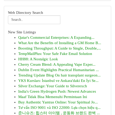
Web Directory Search
New Site Listings
Qatar's Commercial Enterprises: A Expanding...
What Are the Benefits of Installing a GM Home B...
Boosting Throughput: A Guide to Single, Double,...
TempMailPlus: Your Safe Fake Email Solution
HH88: A Nostalgic Look
Cherry Cream Blend: A Appealing Vape Exper...
Dublin Event Highlights Practical Humanitarian ...
Trending Update Blog On hair transplant surgeon...
YKS Kursları: İstanbul ve Ankara'daki En İyi Se...
Silver Exchange: Your Guide to Silverexch
India's Green Hydrogen Push: Newest Advances
Maaf Tidak Bisa Memenuhi Permintaan Ini
Buy Authentic Yantras Online: Your Spiritual Jo...
Tư vấn ISO 9001 và ISO 22000: Lựa chọn hiệu q...
준니슈즈: 힙스터 아이템 , 운동화 브랜드 완벽 ...