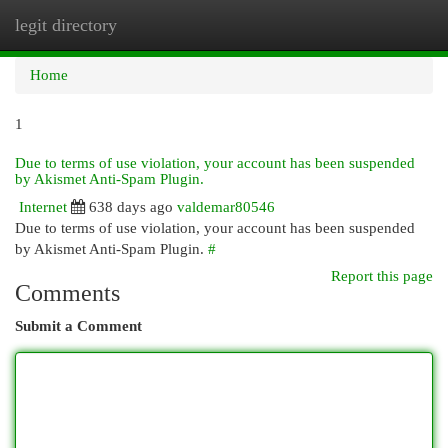
legit directory
Togg
navi
Home
1
Due to terms of use violation, your account has been suspended
by Akismet Anti-Spam Plugin.
Internet
638 days ago
valdemar80546
Due to terms of use violation, your account has been suspended
by Akismet Anti-Spam Plugin.
#
Report this page
Comments
Submit a Comment