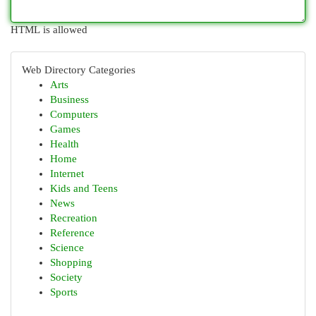
HTML is allowed
Web Directory Categories
Arts
Business
Computers
Games
Health
Home
Internet
Kids and Teens
News
Recreation
Reference
Science
Shopping
Society
Sports