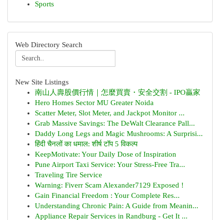
Sports
Web Directory Search
New Site Listings
南山人壽股價行情｜怎麼買賣・安全交割 - IPO贏家
Hero Homes Sector MU Greater Noida
Scatter Meter, Slot Meter, and Jackpot Monitor ...
Grab Massive Savings: The DeWalt Clearance Pall...
Daddy Long Legs and Magic Mushrooms: A Surprisi...
हिंदी चैनलों का धमाल: शीर्ष टॉप 5 विकल्प
KeepMotivate: Your Daily Dose of Inspiration
Pune Airport Taxi Service: Your Stress-Free Tra...
Traveling Tire Service
Warning: Fiverr Scam Alexander7129 Exposed !
Gain Financial Freedom : Your Complete Res...
Understanding Chronic Pain: A Guide from Meanin...
Appliance Repair Services in Randburg - Get It ...