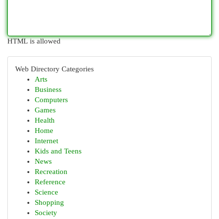
HTML is allowed
Web Directory Categories
Arts
Business
Computers
Games
Health
Home
Internet
Kids and Teens
News
Recreation
Reference
Science
Shopping
Society