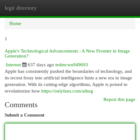
legit directory
Togg
navi
Home
1
Apple's Technological Advancements : A New Frontier in Image
Generation?
Internet
637 days ago
tedmcwn949693
Apple has consistently pushed the boundaries of technology, and
its recent foray into artificial intelligence hints a new era in image
generation. With its cutting-edge algorithms, Apple is poised to
revolutionize how
https://onlyfans.com/aihug
Report this page
Comments
Submit a Comment