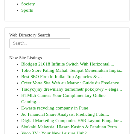
Society
Sports
Web Directory Search
New Site Listings
Blodgett 21618 Infinite Switch With Horizontal ...
Toko Store Paling Mahal: Tempat Menemukan Impia...
Best SEO Firm in India: Top Agencies & ...
Créer Votre Site Web au Maroc : Guide du Freelance
Tradycyjny drewniany termometr pokojowy – elega...
HTML5 Games: Your Complimentary Online
Gaming...
E-waste recycling company in Pune
Jio Financial Share Analysis: Predicting Futur...
Digital Marketing Companies HSR Layout Bangalor...
Slotkaki Malaysia: Ulasan Kasino & Panduan Perm...
Voco TV : Your New Leisure Hub?