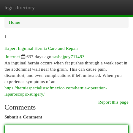
legit directory
Togg
navi
Home
1
Expert Inguinal Hernia Care and Repair
Internet
637 days ago
sashajpcy711493
An inguinal hernia occurs when fat pushes through a weak spot in
the abdominal wall near the groin. This can cause pain,
discomfort, and even complications if left untreated. When you
experience symptoms of an
https://herniaspecialistsofmexico.com/hernia-operation-
laparoscopic-surgery/
Report this page
Comments
Submit a Comment