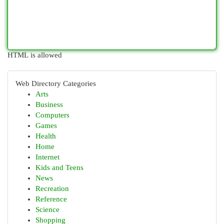
HTML is allowed
Web Directory Categories
Arts
Business
Computers
Games
Health
Home
Internet
Kids and Teens
News
Recreation
Reference
Science
Shopping