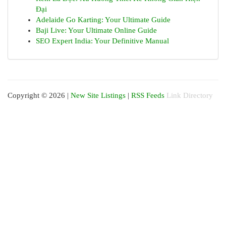
Đại
Adelaide Go Karting: Your Ultimate Guide
Baji Live: Your Ultimate Online Guide
SEO Expert India: Your Definitive Manual
Copyright © 2026 |
New Site Listings
|
RSS Feeds
Link Directory