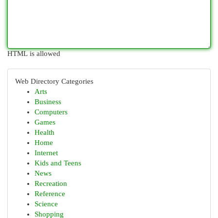
HTML is allowed
Web Directory Categories
Arts
Business
Computers
Games
Health
Home
Internet
Kids and Teens
News
Recreation
Reference
Science
Shopping