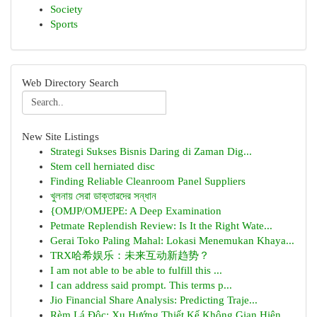
Society
Sports
Web Directory Search
New Site Listings
Strategi Sukses Bisnis Daring di Zaman Dig...
Stem cell herniated disc
Finding Reliable Cleanroom Panel Suppliers
খুলনায় সেরা ডাক্তারদের সন্ধান
{OMJP/OMJEPE: A Deep Examination
Petmate Replendish Review: Is It the Right Wate...
Gerai Toko Paling Mahal: Lokasi Menemukan Khaya...
TRX哈希娱乐：未来互动新趋势？
I am not able to be able to fulfill this ...
I can address said prompt. This terms p...
Jio Financial Share Analysis: Predicting Traje...
Rèm Lá Độc: Xu Hướng Thiết Kế Không Gian Hiện