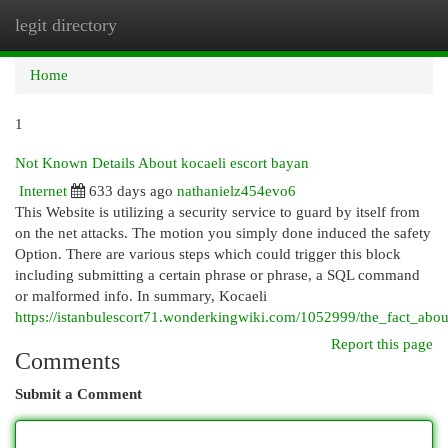
legit directory
Togg
navi
Home
1
Not Known Details About kocaeli escort bayan
Internet
633 days ago
nathanielz454evo6
This Website is utilizing a security service to guard by itself from
on the net attacks. The motion you simply done induced the safety
Option. There are various steps which could trigger this block
including submitting a certain phrase or phrase, a SQL command
or malformed info. In summary, Kocaeli
https://istanbulescort71.wonderkingwiki.com/1052999/the_fact_abo
Report this page
Comments
Submit a Comment