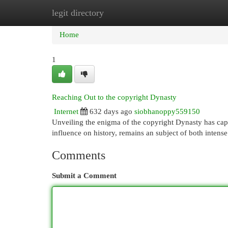
legit directory
Home
New Site Listings
Add Site
Cat
Home
1
Reaching Out to the copyright Dynasty
Internet
632 days ago
siobhanoppy559150
Unveiling the enigma of the copyright Dynasty has captiv
influence on history, remains an subject of both intense
Comments
Submit a Comment