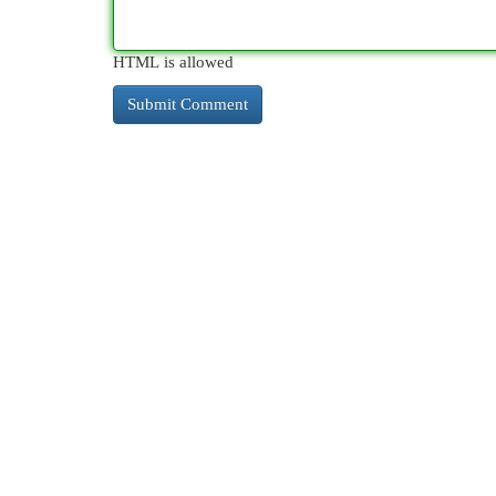
HTML is allowed