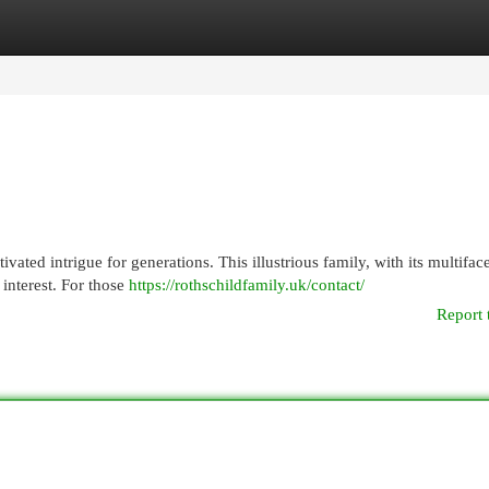
egories
Register
Login
ated intrigue for generations. This illustrious family, with its multifac
 interest. For those
https://rothschildfamily.uk/contact/
Report 