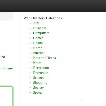
Web Directory Categories
Arts
Business
Computers
Games
Health
Home
Internet
eted
Kids and Teens
News
Recreation
this page
Reference
Science
Shopping
Society
Sports