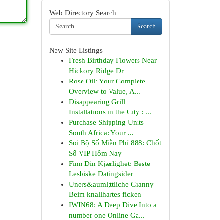
Web Directory Search
Search
New Site Listings
Fresh Birthday Flowers Near
Hickory Ridge Dr
Rose Oil: Your Complete
Overview to Value, A...
Disappearing Grill
Installations in the City : ...
Purchase Shipping Units
South Africa: Your ...
Soi Bộ Số Miễn Phí 888: Chốt
Số VIP Hôm Nay
Finn Din Kjærlighet: Beste
Lesbiske Datingsider
Uners&auml;ttliche Granny
Beim knallhartes ficken
IWIN68: A Deep Dive Into a
number one Online Ga...