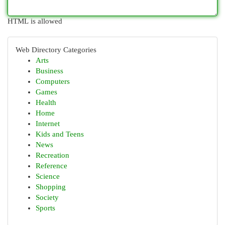
HTML is allowed
Web Directory Categories
Arts
Business
Computers
Games
Health
Home
Internet
Kids and Teens
News
Recreation
Reference
Science
Shopping
Society
Sports