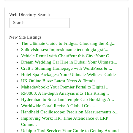
Web Directory Search
New Site Listings
The Ultimate Guide to Fridges: Choosing the Rig...
Solidvision.es: Impresionante tecnología gráf...
Vehicle Rental with Chauffeur this City: Your C...
Dream Wedding Car Hire in Dubai: Your Ultimate...
Craft a Stunning Homepage with WordPress & ...
Hotel Spa Packages: Your Ultimate Wellness Guide
UK Online Buzz: Latest News & Trends
Mahadevbook: Your Premier Portal to Digital ...
RP8888: A In-depth Analysis into This Rising...
Hyderabad to Srisailam Temple Cab Booking: A...
Worldwide Coral Reefs: A Global Crisis
Handheld Oscilloscope: Precision Measurements o...
Improving Work: HR, Time Attendance & ERP
Conne...
Udaipur Taxi Service: Your Guide to Getting Around