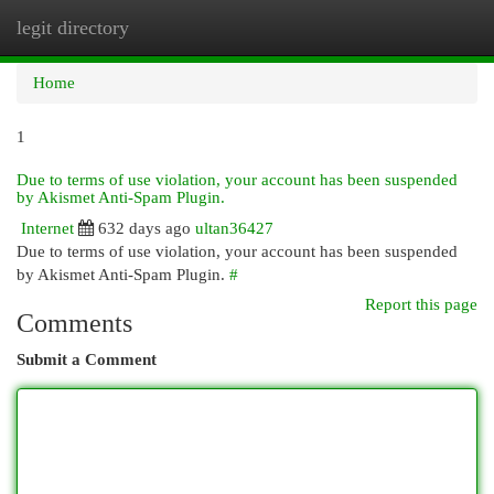
legit directory
Togg
navi
Home
1
Due to terms of use violation, your account has been suspended
by Akismet Anti-Spam Plugin.
Internet
632 days ago
ultan36427
Due to terms of use violation, your account has been suspended
by Akismet Anti-Spam Plugin.
#
Report this page
Comments
Submit a Comment