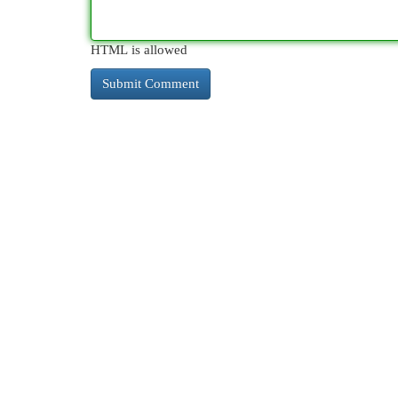
HTML is allowed