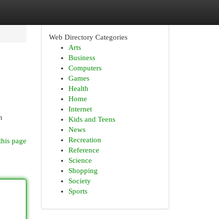
Web Directory Categories
Arts
Business
Computers
Games
Health
Home
Internet
n
Kids and Teens
News
Recreation
this page
Reference
Science
Shopping
Society
Sports