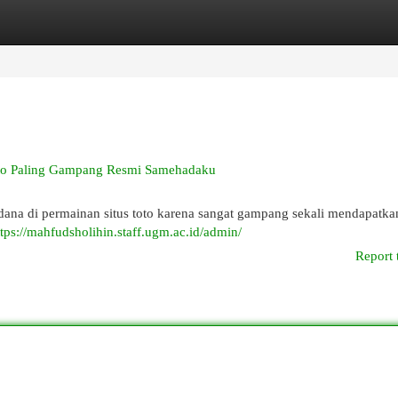
egories
Register
Login
Toto Paling Gampang Resmi Samehadaku
dana di permainan situs toto karena sangat gampang sekali mendapatka
ttps://mahfudsholihin.staff.ugm.ac.id/admin/
Report 