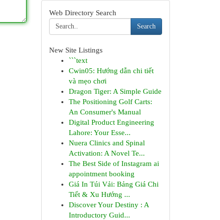
Web Directory Search
Search
New Site Listings
```text
Cwin05: Hướng dẫn chi tiết
và mẹo chơi
Dragon Tiger: A Simple Guide
The Positioning Golf Carts:
An Consumer's Manual
Digital Product Engineering
Lahore: Your Esse...
Nuera Clinics and Spinal
Activation: A Novel Te...
The Best Side of Instagram ai
appointment booking
Giá In Túi Vải: Bảng Giá Chi
Tiết & Xu Hướng ...
Discover Your Destiny : A
Introductory Guid...