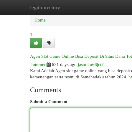
legit directory
Home
New Site Listings
Add Site
Cat
Home
1
Agen Slot Game Online Bisa Deposit Di Situs Dana 
Internet
631 days ago
jason4o66jct7
Kami Adalah Agen slot game online yang bisa deposit 
kemenangan serta resmi di Samehadaku tahun 2024.
h
Comments
Submit a Comment