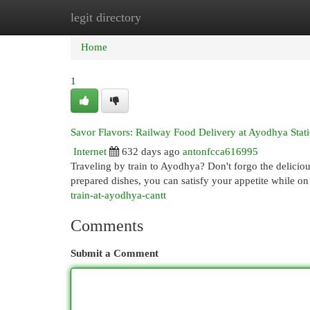
legit directory
Home
New Site Listings
Add Site
Cat
Home
1
Savor Flavors: Railway Food Delivery at Ayodhya Stat
Internet
632 days ago
antonfcca616995
Traveling by train to Ayodhya? Don't forgo the delicious 
prepared dishes, you can satisfy your appetite while on
train-at-ayodhya-cantt
Comments
Submit a Comment