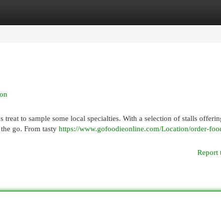
egories
Register
Login
ion
treat to sample some local specialties. With a selection of stalls offerin
 the go. From tasty
https://www.gofoodieonline.com/Location/order-foo
Report 