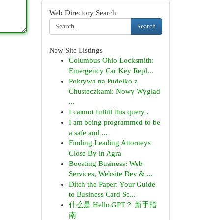
Web Directory Search
Search
New Site Listings
Columbus Ohio Locksmith:
Emergency Car Key Repl...
Pokrywa na Pudełko z
Chusteczkami: Nowy Wygląd
...
I cannot fulfill this query .
I am being programmed to be
a safe and ...
Finding Leading Attorneys
Close By in Agra
Boosting Business: Web
Services, Website Dev & ...
Ditch the Paper: Your Guide
to Business Card Sc...
什么是 Hello GPT？ 新手指
南