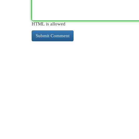
HTML is allowed