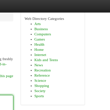
Web Directory Categories
Arts
Business
Computers
Games
Health
Home
Internet
g freshly
Kids and Teens
d-in-
News
Recreation
Reference
this page
Science
Shopping
Society
Sports