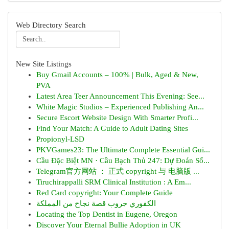
Web Directory Search
New Site Listings
Buy Gmail Accounts – 100% | Bulk, Aged & New,
PVA
Latest Area Teer Announcement This Evening: See...
White Magic Studios – Experienced Publishing An...
Secure Escort Website Design With Smarter Profi...
Find Your Match: A Guide to Adult Dating Sites
Propionyl-LSD
PKVGames23: The Ultimate Complete Essential Gui...
Cầu Đặc Biệt MN · Cầu Bạch Thủ 247: Dự Đoán Số...
Telegram官方网站 ： 正式 copyright 与 电脑版 ...
Tiruchirappalli SRM Clinical Institution : A Em...
Red Card copyright: Your Complete Guide
الكفوري جروب قصة نجاح من المملكة
Locating the Top Dentist in Eugene, Oregon
Discover Your Eternal Bullie Adoption in UK