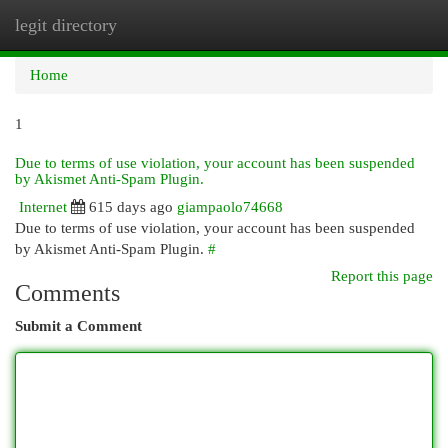
legit directory
Togg
navi
Home
1
Due to terms of use violation, your account has been suspended
by Akismet Anti-Spam Plugin.
Internet
615 days ago
giampaolo74668
Due to terms of use violation, your account has been suspended
by Akismet Anti-Spam Plugin.
#
Report this page
Comments
Submit a Comment