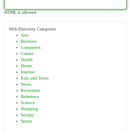
HTML is allowed
Web Directory Categories
Arts
Business
Computers
Games
Health
Home
Internet
Kids and Teens
News
Recreation
Reference
Science
Shopping
Society
Sports