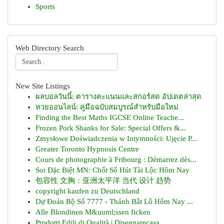
Sports
Web Directory Search
New Site Listings
ผลบอลวันนี้: ตารางคะแนนและสกอร์สด อัปเดตล่าสุด
หวยออนไลน์: คู่มือฉบับสมบูรณ์สำหรับมือใหม่
Finding the Best Maths IGCSE Online Teache...
Frozen Pork Shanks for Sale: Special Offers &...
Zmysłowe Doświadczenia w Intymności: Ujęcie P...
Greater Toronto Hypnosis Centre
Cours de photographie à Fribourg : Démarrez dès...
Soi Đặc Biệt MN: Chốt Số Hút Tài Lộc Hôm Nay
包容性 文胸：亚洲太平洋 当代 设计 趋势
copyright kaufen zu Deutschland
Dự Đoán Bộ Số 7777 - Thánh Bắt Lô Hôm Nay ...
Alle Blondinen M&uuml;ssen ficken
Prodotti Edili di Qualità | Disegnarecasa