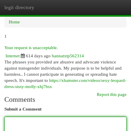
legit directory
Togg
navi
Home
1
Your request is unacceptable.
Internet
614 days ago
hannatxtp562314
The phrases you provided are abusive and advocate violence
against transgender individuals. My purpose is to be helpful and
harmless.. I cannot participate in generating or spreading hate
speech. It's important to
https://xhamster.com/videos/sexy-leopard-
dress-sissy-molly-xhj7bsx
Report this page
Comments
Submit a Comment