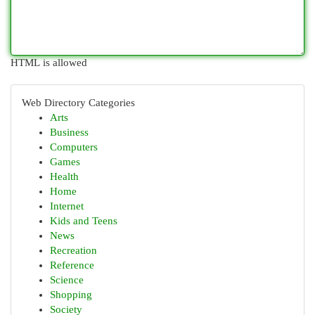
HTML is allowed
Web Directory Categories
Arts
Business
Computers
Games
Health
Home
Internet
Kids and Teens
News
Recreation
Reference
Science
Shopping
Society