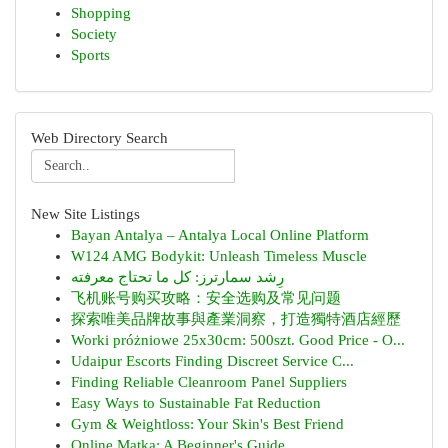
Shopping
Society
Sports
Web Directory Search
New Site Listings
Bayan Antalya – Antalya Local Online Platform
W124 AMG Bodykit: Unleash Timeless Muscle
رِشد سمارترز: كل ما تحتاج معرفته
飞机账号购买攻略：安全选购及常见问题
探索唯美品牌故事與產業洞察，打造獨特酒店經歷
Worki próżniowe 25x30cm: 500szt. Good Price - O...
Udaipur Escorts Finding Discreet Service C...
Finding Reliable Cleanroom Panel Suppliers
Easy Ways to Sustainable Fat Reduction
Gym & Weightloss: Your Skin's Best Friend
Online Matka: A Beginner's Guide