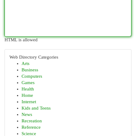
HTML is allowed
Web Directory Categories
Arts
Business
Computers
Games
Health
Home
Internet
Kids and Teens
News
Recreation
Reference
Science