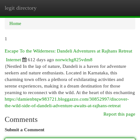
legit directory
Togg
navi
Home
1
Escape To the Wilderness: Dandeli Adventures at Rajhans Retreat
Internet
612 days ago
norwichg825vdm8
{Nestled In the lap of nature, Dandeli is a haven for adventure
seekers and nature enthusiasts. Located in Karnataka, this
charming town offers a plethora of exhilarating activities and
serene experiences, making it a dream destination for those
yearning to reconnect with the wild. At the heart of this enchanting
https://damienbtqw983721.bloggazzo.com/30852997/discover-
the-wild-side-of-dandeli-adventure-awaits-at-rajhans-retreat
Report this page
Comments
Submit a Comment