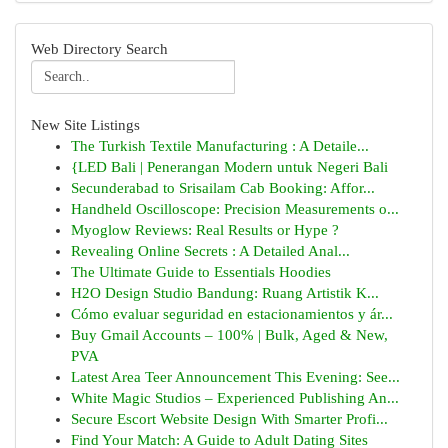
Web Directory Search
New Site Listings
The Turkish Textile Manufacturing : A Detaile...
{LED Bali | Penerangan Modern untuk Negeri Bali
Secunderabad to Srisailam Cab Booking: Affor...
Handheld Oscilloscope: Precision Measurements o...
Myoglow Reviews: Real Results or Hype ?
Revealing Online Secrets : A Detailed Anal...
The Ultimate Guide to Essentials Hoodies
H2O Design Studio Bandung: Ruang Artistik K...
Cómo evaluar seguridad en estacionamientos y ár...
Buy Gmail Accounts – 100% | Bulk, Aged & New,
PVA
Latest Area Teer Announcement This Evening: See...
White Magic Studios – Experienced Publishing An...
Secure Escort Website Design With Smarter Profi...
Find Your Match: A Guide to Adult Dating Sites