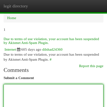
legit directory
Togg
navi
Home
1
Due to terms of use violation, your account has been suspended
by Akismet Anti-Spam Plugin.
Internet
605 days ago
dilshad24360
Due to terms of use violation, your account has been suspended
by Akismet Anti-Spam Plugin.
#
Report this page
Comments
Submit a Comment