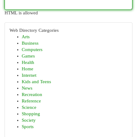
HTML is allowed
Web Directory Categories
Arts
Business
Computers
Games
Health
Home
Internet
Kids and Teens
News
Recreation
Reference
Science
Shopping
Society
Sports