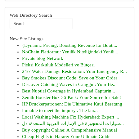
Web Directory Search
New Site Listings
{Dynamic Pricing: Boosting Revenue for Bouti...
NoChain Platformu: Yenilik Niteliğindeki Yenili...
Private blog Network
Pleksi Korkuluk Modelleri ve Bütçesi
24/7 Water Damage Restoration: Your Emergency R...
Bay Smokes Discount Code: Save on Your Order
Discover Catching Waves in Canggu : Your Be...
Best Nuptial Coverage in Hyderabad Capturin...
Zenith Booster Box 36-Pack: Your Source for Sale!
HP Druckerpatronen: Die Ultimative Kauf Beratung
I unable to meet the inquiry . The lan...
Local Washing Machine Fix Hyderabad: Expert ...
سيارات المحجوزة في الإمارات العربية المتحدة: دل...
Buy copyright Online: A Comprehensive Manual
Cheap Flights to Harare: Your Ultimate Guide