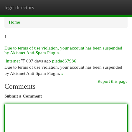
legit directory
Togg
navi
Home
1
Due to terms of use violation, your account has been suspended
by Akismet Anti-Spam Plugin.
Internet
607 days ago
piedad37986
Due to terms of use violation, your account has been suspended
by Akismet Anti-Spam Plugin.
#
Report this page
Comments
Submit a Comment