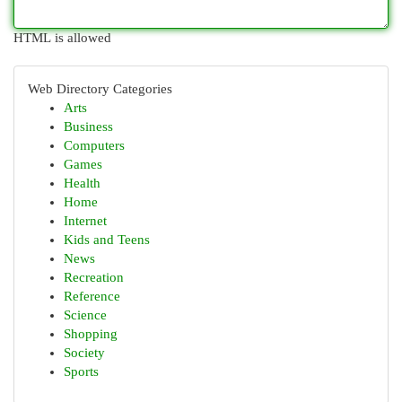
HTML is allowed
Web Directory Categories
Arts
Business
Computers
Games
Health
Home
Internet
Kids and Teens
News
Recreation
Reference
Science
Shopping
Society
Sports