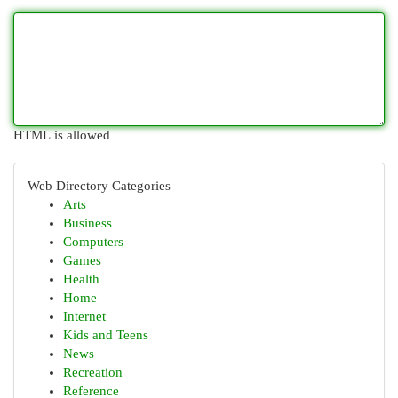
HTML is allowed
Web Directory Categories
Arts
Business
Computers
Games
Health
Home
Internet
Kids and Teens
News
Recreation
Reference