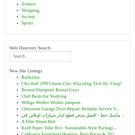
Science
Shopping
Society
Sports
Web Directory Search
New Site Listings
Rankzura
Cho thuê 1PN Charm City: Khả năng Tích lũy Vàng?
Benton Dumpster Rental Guys
Chill Beats for Studying
Willige Weiber Wollen pimpern
Cheyenne Garage Door Repair: Reliable Service Y...
ماسك خط - افضل متجر قطع غيار سيارات اونلاين في ...
A Film About Bali
Kraft Paper Tube Box: Sustainable-Style Packagi...
California Apartment Hunting: Rent Prices & 202...