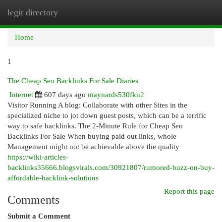
legit directory
Togg
navi
Home
1
The Cheap Seo Backlinks For Sale Diaries
Internet
607 days ago
maynards530fkn2
Visitor Running A blog: Collaborate with other Sites in the
specialized niche to jot down guest posts, which can be a terrific
way to safe backlinks. The 2-Minute Rule for Cheap Seo
Backlinks For Sale When buying paid out links, whole
Management might not be achievable above the quality
https://wiki-articles-
backlinks35666.blogsvirals.com/30921807/rumored-buzz-on-buy-
affordable-backlink-solutions
Report this page
Comments
Submit a Comment