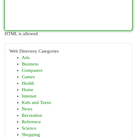
HTML is allowed
Web Directory Categories
Arts
Business
Computers
Games
Health
Home
Internet
Kids and Teens
News
Recreation
Reference
Science
Shopping