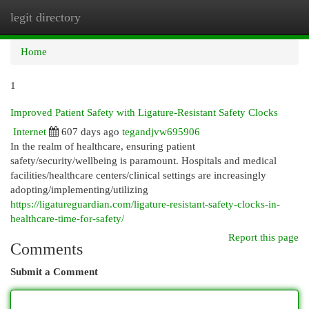
legit directory
Togg
navi
Home
1
Improved Patient Safety with Ligature-Resistant Safety Clocks
Internet
607 days ago
tegandjvw695906
In the realm of healthcare, ensuring patient
safety/security/wellbeing is paramount. Hospitals and medical
facilities/healthcare centers/clinical settings are increasingly
adopting/implementing/utilizing
https://ligatureguardian.com/ligature-resistant-safety-clocks-in-
healthcare-time-for-safety/
Report this page
Comments
Submit a Comment