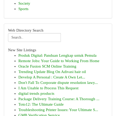
Society
Sports
Web Directory Search
New Site Listings
Produk Digital: Panduan Lengkap untuk Pemula
Remote Jobs: Your Guide to Working From Home
Oracle Fusion SCM Online Training
Trending Update Blog On Adivasi hair oil
Develop A Personal : Create A Own Let...
Don't Fall To Corporate dispute resolution lawy...
I Am Unable to Process This Request
digital trends products
Package Delivery Training Course: A Thorough ...
Toto12: The Ultimate Guide
Troubleshooting Printer Issues: Your Ultimate S...
GMB Verification Service