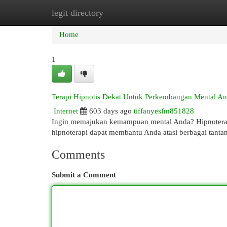
legit directory
Home
New Site Listings
Add Site
Cat
Home
1
Terapi Hipnotis Dekat Untuk Perkembangan Mental A
Internet
603 days ago
tiffanyesfm851828
Ingin memajukan kemampuan mental Anda? Hipnoterapi 
hipnoterapi dapat membantu Anda atasi berbagai tanta
Comments
Submit a Comment