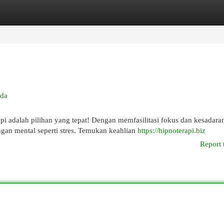
egories
Register
Login
nda
adalah pilihan yang tepat! Dengan memfasilitasi fokus dan kesadara
ngan mental seperti stres. Temukan keahlian
https://hipnoterapi.biz
Report 