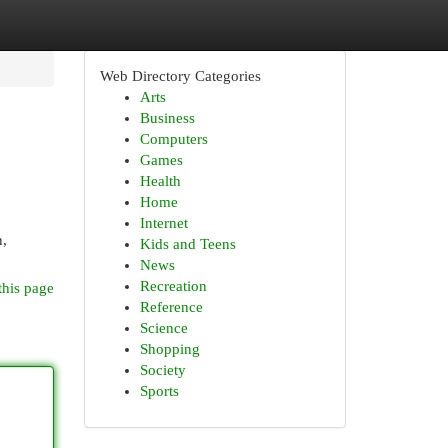
Web Directory Categories
Arts
Business
Computers
Games
Health
Home
Internet
n,
Kids and Teens
News
Recreation
this page
Reference
Science
Shopping
Society
Sports