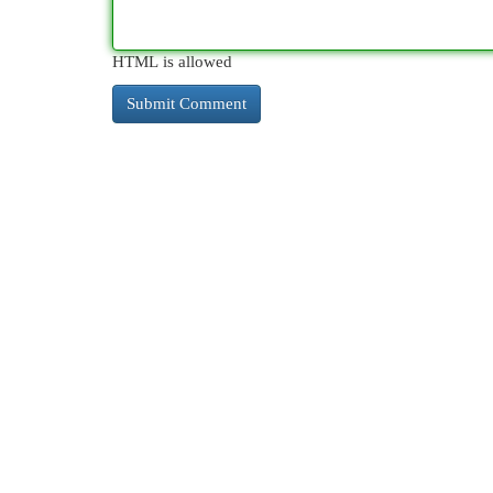
HTML is allowed