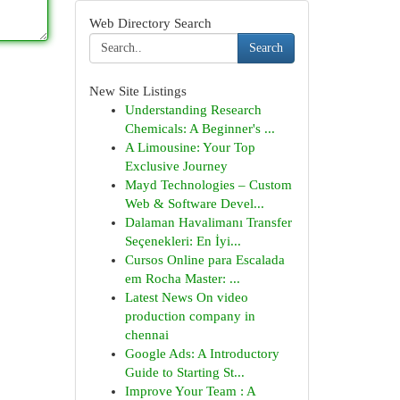
Web Directory Search
Search
New Site Listings
Understanding Research
Chemicals: A Beginner's ...
A Limousine: Your Top
Exclusive Journey
Mayd Technologies – Custom
Web & Software Devel...
Dalaman Havalimanı Transfer
Seçenekleri: En İyi...
Cursos Online para Escalada
em Rocha Master: ...
Latest News On video
production company in
chennai
Google Ads: A Introductory
Guide to Starting St...
Improve Your Team : A