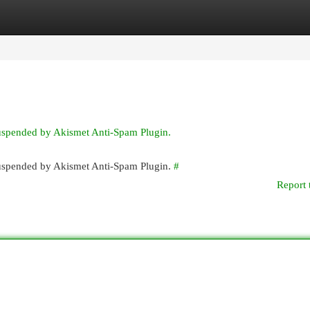
egories
Register
Login
suspended by Akismet Anti-Spam Plugin.
 suspended by Akismet Anti-Spam Plugin.
#
Report 