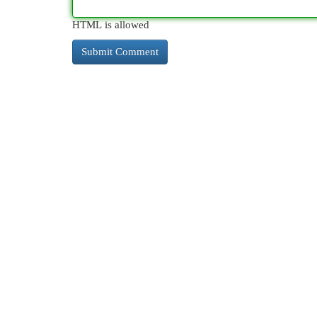
HTML is allowed