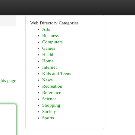
Web Directory Categories
Arts
Business
Computers
Games
Health
Home
Internet
Kids and Teens
News
this page
Recreation
Reference
Science
Shopping
Society
Sports