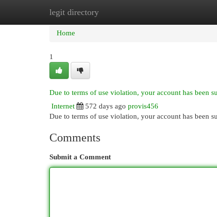
legit directory
Home
New Site Listings
Add Site
Cat
Home
1
Due to terms of use violation, your account has been 
Internet
572 days ago
provis456
Due to terms of use violation, your account has been
Comments
Submit a Comment