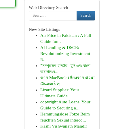
Web Directory Search
Search
New Site Listings
Air Price in Pakistan : A Full
Guide for...
AI Lending & DSCR:
Revolutionizing Investment
P...
"সাম্প্রতিক হলিউড: হিন্দি এবং বাংলা
ভাষাদাবিংয়...
ขาย MacBook เชียงราย ด่วน!
เงินสดเร็วๆ
Lizard Supplies: Your
Ultimate Guide
copyright Auto Loans: Your
Guide to Securing a...
Hemmungslose Fotze Beim
feuchten Sexual interco...
Kashi Vishwanath Mandir