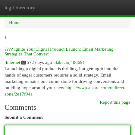
legit directory
Togg
navi
Home
1
???? Ignite Your Digital Product Launch: Email Marketing
Strategies That Convert
Internet
572 days ago
blakectoj406691
Launching a digital product is thrilling, but getting it into the
hands of eager customers requires a solid strategy. Email
marketing remains one cornerstone for driving conversions and
building hype around your new
https://wwp.aisorc.com/redirect-
zone/2e17f94a
Report this page
Comments
Submit a Comment