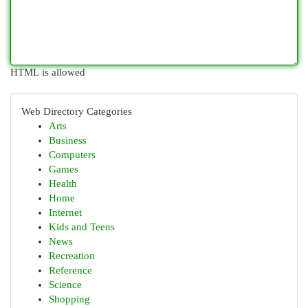
HTML is allowed
Web Directory Categories
Arts
Business
Computers
Games
Health
Home
Internet
Kids and Teens
News
Recreation
Reference
Science
Shopping