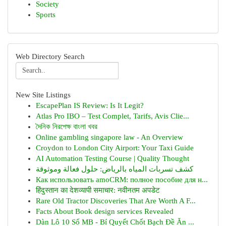
Society
Sports
Web Directory Search
New Site Listings
EscapePlan IS Review: Is It Legit?
Atlas Pro IBO – Test Complet, Tarifs, Avis Clie...
দৈনিক নিরপেক্ষ বাংলা খবর
Online gambling singapore law - An Overview
Croydon to London City Airport: Your Taxi Guide
AI Automation Testing Course | Quality Thought
كشف تسربات المياه بالرياض: حلول فعالة وموثوقة
Как использовать amoCRM: полное пособие для н...
हिंदुस्तान का देशव्यापी समाचार: नवीनतम अपडेट
Rare Old Tractor Discoveries That Are Worth A F...
Facts About Book design services Revealed
Dàn Lô 10 Số MB - Bí Quyết Chốt Bạch Đề Ăn ...