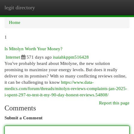
legit directory
Togg
navi
Home
1
Is Mitolyn Worth Your Money?
Internet
571 days ago
isaiahkppm516428
You've probably heard about Mitolyne, the new solution
promising to maximize your energy levels. But does it really
deliver on its promises? With so many conflicting reviews online,
it can be challenging to know
https://www.data-
medics.com/forum/threads/mitolyn-reviews-complaints-jan-2025-
i-spent-297-to-test-it-my-90-day-honest-reviews.54808/
Report this page
Comments
Submit a Comment