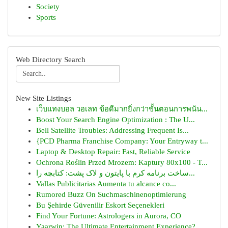
Society
Sports
Web Directory Search
New Site Listings
เว็บแทงบอล วอเลท ข้อดีมากยิ่งกว่าขั้นตอนการพนัน...
Boost Your Search Engine Optimization : The U...
Bell Satellite Troubles: Addressing Frequent Is...
{PCD Pharma Franchise Company: Your Entryway t...
Laptop & Desktop Repair: Fast, Reliable Service
Ochrona Roślin Przed Mrozem: Kaptury 80x100 - T...
ساخت برنامه کرم با پایتون و لاک پشت: کتابچه را...
Vallas Publicitarias Aumenta tu alcance co...
Rumored Buzz On Suchmaschinenoptimierung
Bu Şehirde Güvenilir Eskort Seçenekleri
Find Your Fortune: Astrologers in Aurora, CO
Yaarwin: The Ultimate Entertainment Experience?