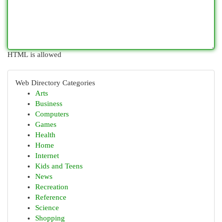
HTML is allowed
Web Directory Categories
Arts
Business
Computers
Games
Health
Home
Internet
Kids and Teens
News
Recreation
Reference
Science
Shopping