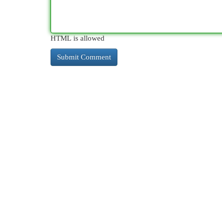
HTML is allowed