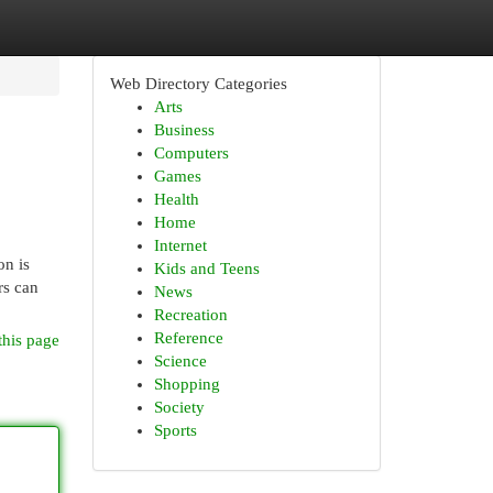
Web Directory Categories
Arts
Business
Computers
Games
Health
Home
Internet
on is
Kids and Teens
rs can
News
Recreation
Reference
this page
Science
Shopping
Society
Sports