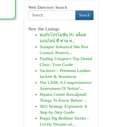
Web Directory Search
Search
New Site Listings
พบกับโปรโมชั่น PG สล็อต
ออนไลน์ ที่ ท่าน ห...
Sonapur Industrial Site Pest
Control: Protecti...
Finding Udaipur's Top Dental
Clinic: Your Guide
Vacherro – Premium Leather
Jackets & Streetwear
The LX88: A Comprehensive
Assessment Of Nektar'...
Hijama Centre Rawalpindi
Things To Know Before ...
SEO Strategy Explained: A
Step-by-Step Guide
Peppa Pig Bedtime Stories :
Lovely Dreams wi...