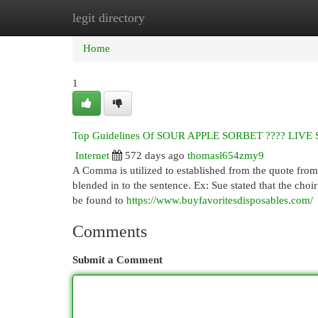
legit directory
Home
New Site Listings
Add Site
Cat
Home
1
Top Guidelines Of SOUR APPLE SORBET ???? LIV
Internet
572 days ago
thomasl654zmy9
A Comma is utilized to established from the quote from 
blended in to the sentence. Ex: Sue stated that the choir 
be found to
https://www.buyfavoritesdisposables.com/
Comments
Submit a Comment