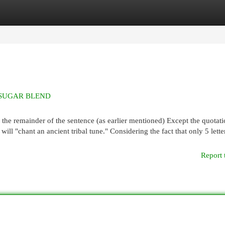
egories
Register
Login
E SUGAR BLEND
the remainder of the sentence (as earlier mentioned) Except the quotati
will "chant an ancient tribal tune." Considering the fact that only 5 lette
Report 