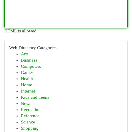
HTML is allowed
Web Directory Categories
Arts
Business
Computers
Games
Health
Home
Internet
Kids and Teens
News
Recreation
Reference
Science
Shopping