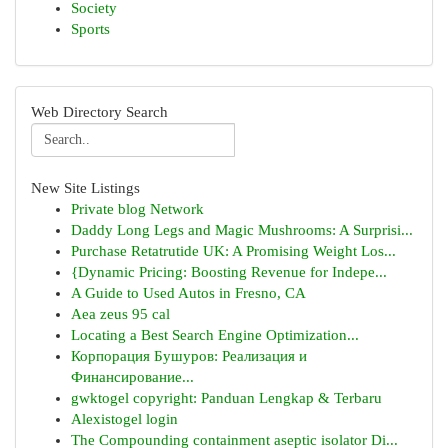
Society
Sports
Web Directory Search
New Site Listings
Private blog Network
Daddy Long Legs and Magic Mushrooms: A Surprisi...
Purchase Retatrutide UK: A Promising Weight Los...
{Dynamic Pricing: Boosting Revenue for Indepe...
A Guide to Used Autos in Fresno, CA
Aea zeus 95 cal
Locating a Best Search Engine Optimization...
Корпорация Бушуров: Реализация и
Финансирование...
gwktogel copyright: Panduan Lengkap & Terbaru
Alexistogel login
The Compounding containment aseptic isolator Di...