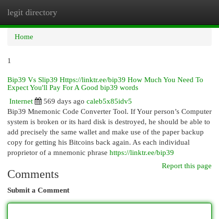
legit directory
Togg
navi
Home
1
Bip39 Vs Slip39 Https://linktr.ee/bip39 How Much You Need To
Expect You'll Pay For A Good bip39 words
Internet
569 days ago
caleb5x85idv5
Bip39 Mnemonic Code Converter Tool. If Your person’s Computer
system is broken or its hard disk is destroyed, he should be able to
add precisely the same wallet and make use of the paper backup
copy for getting his Bitcoins back again. As each individual
proprietor of a mnemonic phrase
https://linktr.ee/bip39
Report this page
Comments
Submit a Comment