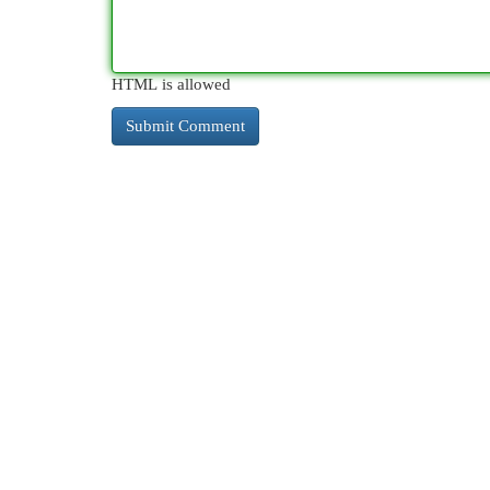
HTML is allowed