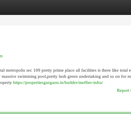
egories
Register
Login
am
l metropolis sec 109 pretty prime place all facilities is there like total e
y massive swimming pool,pretty lush green undertaking and so on for 
property
https://propertiesgurgaon.in/builder/meffier-infra/
Report 