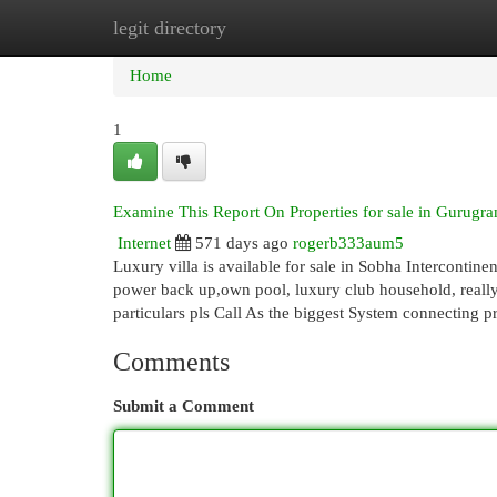
legit directory
Home
New Site Listings
Add Site
Cat
Home
1
Examine This Report On Properties for sale in Gurugr
Internet
571 days ago
rogerb333aum5
Luxury villa is available for sale in Sobha Intercontinenta
power back up,own pool, luxury club household, reall
particulars pls Call As the biggest System connecting 
Comments
Submit a Comment