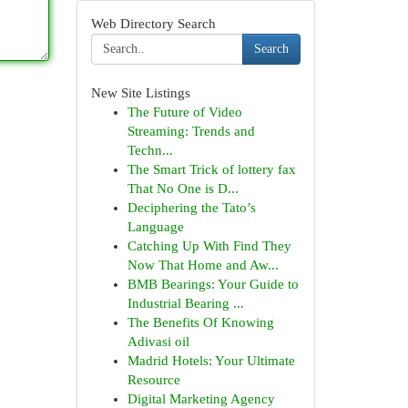
Web Directory Search
Search
New Site Listings
The Future of Video
Streaming: Trends and
Techn...
The Smart Trick of lottery fax
That No One is D...
Deciphering the Tato’s
Language
Catching Up With Find They
Now That Home and Aw...
BMB Bearings: Your Guide to
Industrial Bearing ...
The Benefits Of Knowing
Adivasi oil
Madrid Hotels: Your Ultimate
Resource
Digital Marketing Agency