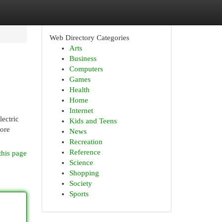
Web Directory Categories
Arts
Business
Computers
Games
Health
Home
Internet
lectric
Kids and Teens
more
News
Recreation
Reference
this page
Science
Shopping
Society
Sports