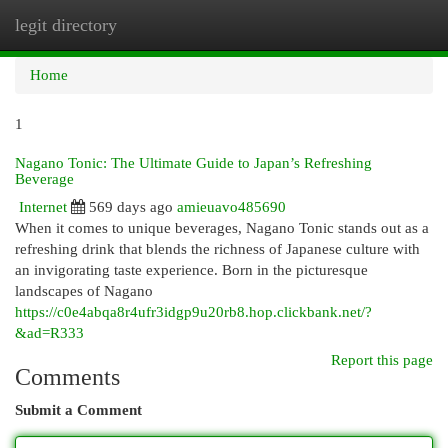
legit directory
Togg
navi
Home
1
Nagano Tonic: The Ultimate Guide to Japan’s Refreshing
Beverage
Internet
569 days ago
amieuavo485690
When it comes to unique beverages, Nagano Tonic stands out as a
refreshing drink that blends the richness of Japanese culture with
an invigorating taste experience. Born in the picturesque
landscapes of Nagano
https://c0e4abqa8r4ufr3idgp9u20rb8.hop.clickbank.net/?
&ad=R333
Report this page
Comments
Submit a Comment