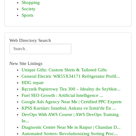
Shopping
Society
Sports
Web Directory Search
New Site Listings
Unique Giftz: Custom Shirts & Tailored Gifts
General Electric WR55X34171 Refrigerator Profil...
HDG repair
Ręcznik Papierowy Tira 300 – Idealny do Szybkie...
Fuel SEO Growth : Artificial Intelligence ...
Google Ads Agency Near Me | Certified PPC Experts
KPSS Kursları: İstanbul, Ankara ve İzmir'de En ...
DevOps With AWS Course | AWS DevOps Training
In...
Diagnostic Centre Near Me in Raipur | Chandan D...
Automated Sorters: Revolutionizing Sorting Proc...