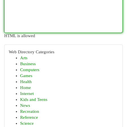
HTML is allowed
Web Directory Categories
Arts
Business
Computers
Games
Health
Home
Internet
Kids and Teens
News
Recreation
Reference
Science